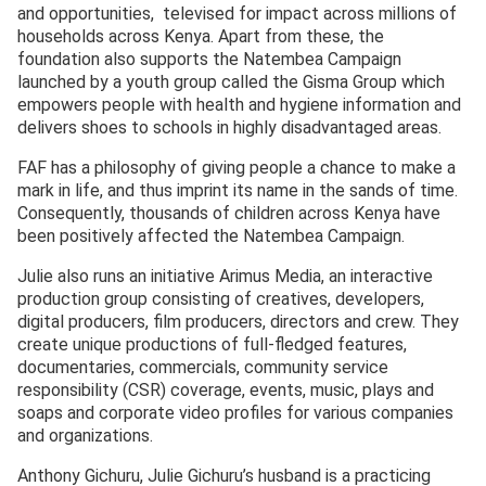
and opportunities, televised for impact across millions of
households across Kenya. Apart from these, the
foundation also supports the Natembea Campaign
launched by a youth group called the Gisma Group which
empowers people with health and hygiene information and
delivers shoes to schools in highly disadvantaged areas.
FAF has a philosophy of giving people a chance to make a
mark in life, and thus imprint its name in the sands of time.
Consequently, thousands of children across Kenya have
been positively affected the Natembea Campaign.
Julie also runs an initiative Arimus Media, an interactive
production group consisting of creatives, developers,
digital producers, film producers, directors and crew. They
create unique productions of full-fledged features,
documentaries, commercials, community service
responsibility (CSR) coverage, events, music, plays and
soaps and corporate video profiles for various companies
and organizations.
Anthony Gichuru, Julie Gichuru’s husband is a practicing