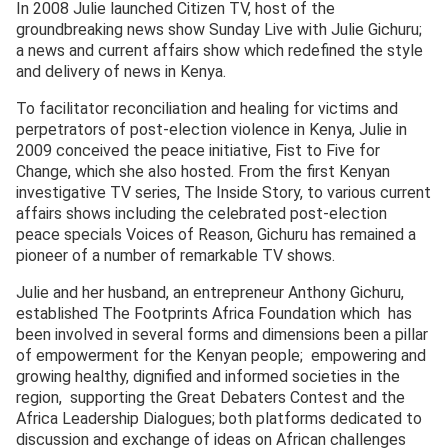
In 2008 Julie launched Citizen TV, host of the
groundbreaking news show Sunday Live with Julie Gichuru;
a news and current affairs show which redefined the style
and delivery of news in Kenya.
To facilitator reconciliation and healing for victims and
perpetrators of post-election violence in Kenya, Julie in
2009 conceived the peace initiative, Fist to Five for
Change, which she also hosted. From the first Kenyan
investigative TV series, The Inside Story, to various current
affairs shows including the celebrated post-election
peace specials Voices of Reason, Gichuru has remained a
pioneer of a number of remarkable TV shows.
Julie and her husband, an entrepreneur Anthony Gichuru,
established The Footprints Africa Foundation which has
been involved in several forms and dimensions been a pillar
of empowerment for the Kenyan people; empowering and
growing healthy, dignified and informed societies in the
region, supporting the Great Debaters Contest and the
Africa Leadership Dialogues; both platforms dedicated to
discussion and exchange of ideas on African challenges