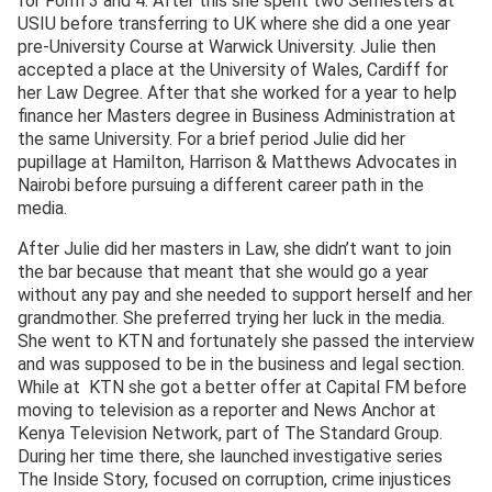
for Form 3 and 4. After this she spent two Semesters at
USIU before transferring to UK where she did a one year
pre-University Course at Warwick University. Julie then
accepted a place at the University of Wales, Cardiff for
her Law Degree. After that she worked for a year to help
finance her Masters degree in Business Administration at
the same University. For a brief period Julie did her
pupillage at Hamilton, Harrison & Matthews Advocates in
Nairobi before pursuing a different career path in the
media.
After Julie did her masters in Law, she didn’t want to join
the bar because that meant that she would go a year
without any pay and she needed to support herself and her
grandmother. She preferred trying her luck in the media.
She went to KTN and fortunately she passed the interview
and was supposed to be in the business and legal section.
While at KTN she got a better offer at Capital FM before
moving to television as a reporter and News Anchor at
Kenya Television Network, part of The Standard Group.
During her time there, she launched investigative series
The Inside Story, focused on corruption, crime injustices