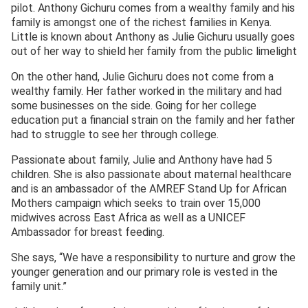
pilot. Anthony Gichuru comes from a wealthy family and his
family is amongst one of the richest families in Kenya.
Little is known about Anthony as Julie Gichuru usually goes
out of her way to shield her family from the public limelight
On the other hand, Julie Gichuru does not come from a
wealthy family. Her father worked in the military and had
some businesses on the side. Going for her college
education put a financial strain on the family and her father
had to struggle to see her through college.
Passionate about family, Julie and Anthony have had 5
children. She is also passionate about maternal healthcare
and is an ambassador of the AMREF Stand Up for African
Mothers campaign which seeks to train over 15,000
midwives across East Africa as well as a UNICEF
Ambassador for breast feeding.
She says, “We have a responsibility to nurture and grow the
younger generation and our primary role is vested in the
family unit.”