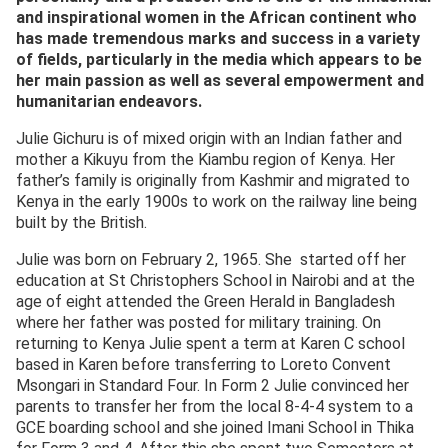
and inspirational women in the African continent who
has made tremendous marks and success in a variety
of fields, particularly in the media which appears to be
her main passion as well as several empowerment and
humanitarian endeavors.
Julie Gichuru is of mixed origin with an Indian father and
mother a Kikuyu from the Kiambu region of Kenya. Her
father’s family is originally from Kashmir and migrated to
Kenya in the early 1900s to work on the railway line being
built by the British.
Julie was born on February 2, 1965. She started off her
education at St Christophers School in Nairobi and at the
age of eight attended the Green Herald in Bangladesh
where her father was posted for military training. On
returning to Kenya Julie spent a term at Karen C school
based in Karen before transferring to Loreto Convent
Msongari in Standard Four. In Form 2 Julie convinced her
parents to transfer her from the local 8-4-4 system to a
GCE boarding school and she joined Imani School in Thika