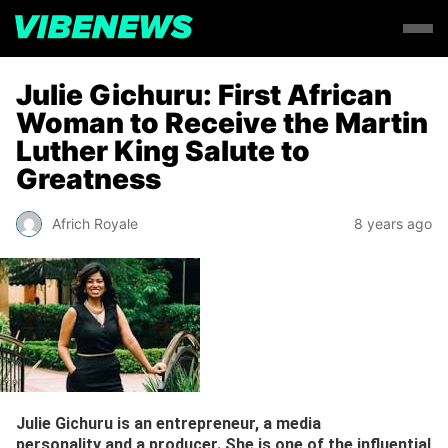
Julie Gichuru: First African
Woman to Receive the Martin
Luther King Salute to
Greatness
Africh Royale
8 years ago
Julie Gichuru is an entrepreneur, a media
personality and a producer. She is one of the influential