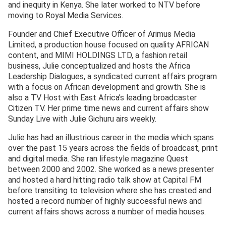
and inequity in Kenya. She later worked to NTV before
moving to Royal Media Services.
Founder and Chief Executive Officer of Arimus Media
Limited, a production house focused on quality AFRICAN
content, and MIMI HOLDINGS LTD, a fashion retail
business, Julie conceptualized and hosts the Africa
Leadership Dialogues, a syndicated current affairs program
with a focus on African development and growth. She is
also a TV Host with East Africa’s leading broadcaster
Citizen TV. Her prime time news and current affairs show
Sunday Live with Julie Gichuru airs weekly.
Julie has had an illustrious career in the media which spans
over the past 15 years across the fields of broadcast, print
and digital media. She ran lifestyle magazine Quest
between 2000 and 2002. She worked as a news presenter
and hosted a hard hitting radio talk show at Capital FM
before transiting to television where she has created and
hosted a record number of highly successful news and
current affairs shows across a number of media houses.