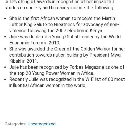
Julie’s string of awards in recognition of her impactful
strides on society and humanity include the following:
She is the first African woman to receive the Martin
Luther King Salute to Greatness for advocacy of non-
violence following the 2007 election in Kenya.
Julie was declared a Young Global Leader by the World
Economic Forum in 2010.
She was awarded the Order of the Golden Warrior for her
contribution towards nation building by President Mwai
Kibaki in 2011.
Julie has been recognized by Forbes Magazine as one of
the top 20 Young Power Women in Africa.
Recently Julie was recognized in the WIE list of 60 most
influential African women in the world.
Categories:
Uncategorized