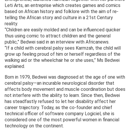
Leti Arts, an entreprise which creates games and comics
based on African history and folklore with the aim of re-
telling the African story and culture in a 21st Century
reality.
“Children are easily molded and can be influenced quicker
thus using comic to attract children and the general
public,” Bedwei said in an interview with Africanews.
“If a child with cerebral palsy sees Karmzah, the child will
grow up feeling proud of him or herself regardless of the
walking aid or the wheelchair he or she uses,” Ms Bedwei
explained.
Born in 1979, Bedwei was diagnosed at the age of one with
cerebral palsy—an incurable neurological disorder that
affects body movement and muscle coordination but does
not interfere with the ability to learn. Since then, Bedwei
has steadfastly refused to let her disability affect her
career trajectory. Today, as the co-founder and chief
technical officer of software company Logiciel, she is
considered one of the most powerful women in financial
technology on the continent.