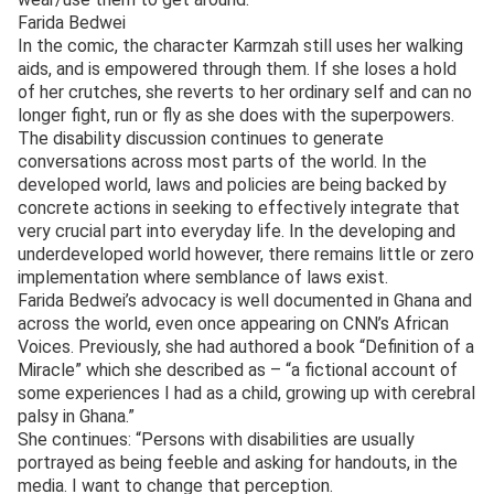
Farida Bedwei
In the comic, the character Karmzah still uses her walking
aids, and is empowered through them. If she loses a hold
of her crutches, she reverts to her ordinary self and can no
longer fight, run or fly as she does with the superpowers.
The disability discussion continues to generate
conversations across most parts of the world. In the
developed world, laws and policies are being backed by
concrete actions in seeking to effectively integrate that
very crucial part into everyday life. In the developing and
underdeveloped world however, there remains little or zero
implementation where semblance of laws exist.
Farida Bedwei’s advocacy is well documented in Ghana and
across the world, even once appearing on CNN’s African
Voices. Previously, she had authored a book “Definition of a
Miracle” which she described as – “a fictional account of
some experiences I had as a child, growing up with cerebral
palsy in Ghana.”
She continues: “Persons with disabilities are usually
portrayed as being feeble and asking for handouts, in the
media. I want to change that perception.