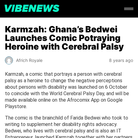
Karmzah: Ghana’s Bedwei
Launches Comic Potraying
Heroine with Cerebral Palsy
Africh Royale
8 years ago
Karmzah, a comic that portrays a person with cerebral
palsy as a heroine to change the negative perceptions
about persons with disability was launched on 6 October
to coincide with the World Cerebral Palsy Day, and will be
made available online on the Afrocomix App on Google
Playstore.
The comic is the brainchild of Farida Bedwei who took to
writing to supplement her disability rights advocacy.
Bedwei, who lives with cerebral palsy and is also an IT
Entrepreneur, launched Karmzah together with her partners