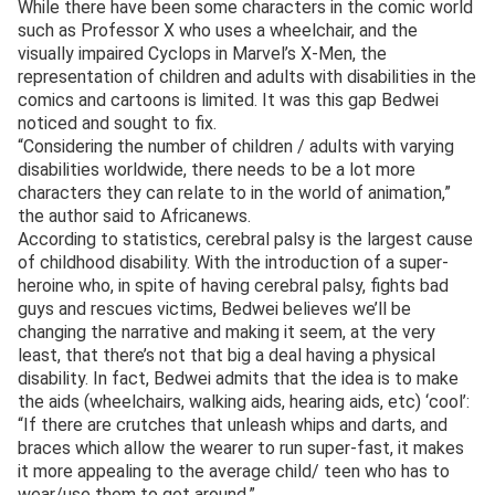
While there have been some characters in the comic world
such as Professor X who uses a wheelchair, and the
visually impaired Cyclops in Marvel’s X-Men, the
representation of children and adults with disabilities in the
comics and cartoons is limited. It was this gap Bedwei
noticed and sought to fix.
“Considering the number of children / adults with varying
disabilities worldwide, there needs to be a lot more
characters they can relate to in the world of animation,”
the author said to Africanews.
According to statistics, cerebral palsy is the largest cause
of childhood disability. With the introduction of a super-
heroine who, in spite of having cerebral palsy, fights bad
guys and rescues victims, Bedwei believes we’ll be
changing the narrative and making it seem, at the very
least, that there’s not that big a deal having a physical
disability. In fact, Bedwei admits that the idea is to make
the aids (wheelchairs, walking aids, hearing aids, etc) ‘cool’:
“If there are crutches that unleash whips and darts, and
braces which allow the wearer to run super-fast, it makes
it more appealing to the average child/ teen who has to
wear/use them to get around.”