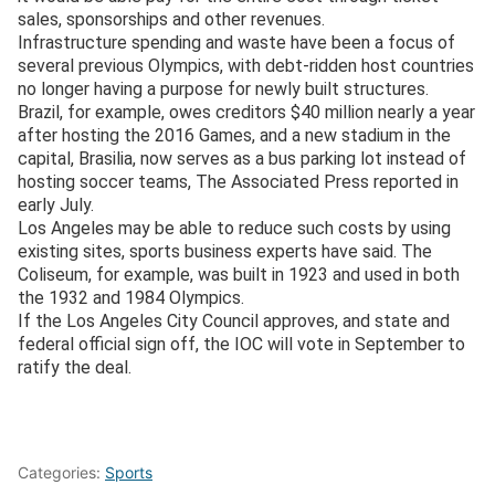
sales, sponsorships and other revenues.
Infrastructure spending and waste have been a focus of
several previous Olympics, with debt-ridden host countries
no longer having a purpose for newly built structures.
Brazil, for example, owes creditors $40 million nearly a year
after hosting the 2016 Games, and a new stadium in the
capital, Brasilia, now serves as a bus parking lot instead of
hosting soccer teams, The Associated Press reported in
early July.
Los Angeles may be able to reduce such costs by using
existing sites, sports business experts have said. The
Coliseum, for example, was built in 1923 and used in both
the 1932 and 1984 Olympics.
If the Los Angeles City Council approves, and state and
federal official sign off, the IOC will vote in September to
ratify the deal.
Categories:
Sports