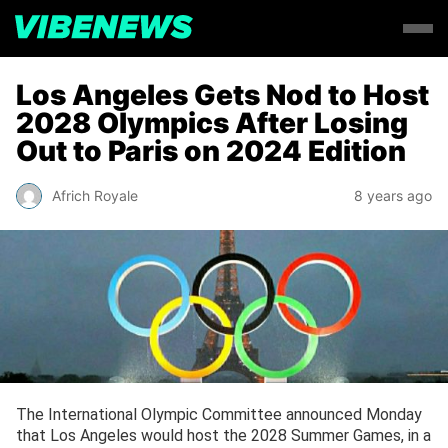
Los Angeles Gets Nod to Host
2028 Olympics After Losing
Out to Paris on 2024 Edition
Africh Royale
8 years ago
The International Olympic Committee announced Monday
that Los Angeles would host the 2028 Summer Games, in a