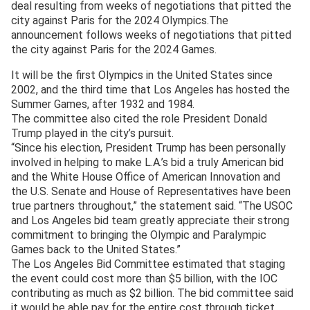
deal resulting from weeks of negotiations that pitted the
city against Paris for the 2024 Olympics.The
announcement follows weeks of negotiations that pitted
the city against Paris for the 2024 Games.
It will be the first Olympics in the United States since
2002, and the third time that Los Angeles has hosted the
Summer Games, after 1932 and 1984.
The committee also cited the role President Donald
Trump played in the city’s pursuit.
“Since his election, President Trump has been personally
involved in helping to make L.A.’s bid a truly American bid
and the White House Office of American Innovation and
the U.S. Senate and House of Representatives have been
true partners throughout,” the statement said. “The USOC
and Los Angeles bid team greatly appreciate their strong
commitment to bringing the Olympic and Paralympic
Games back to the United States.”
The Los Angeles Bid Committee estimated that staging
the event could cost more than $5 billion, with the IOC
contributing as much as $2 billion. The bid committee said
it would be able pay for the entire cost through ticket