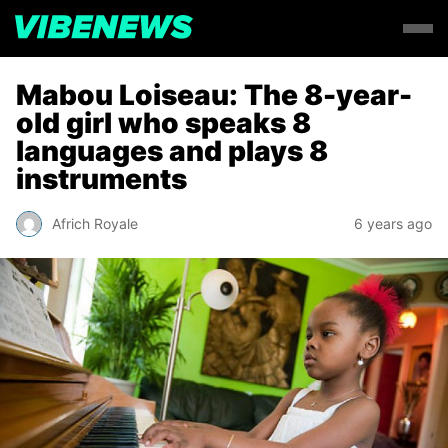
Mabou Loiseau: The 8-year-
old girl who speaks 8
languages and plays 8
instruments
Africh Royale
6 years ago