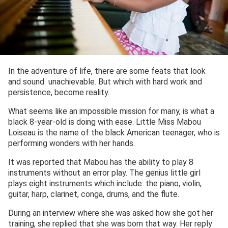
In the adventure of life, there are some feats that look
and sound unachievable. But which with hard work and
persistence, become reality.
What seems like an impossible mission for many, is what a
black 8-year-old is doing with ease. Little Miss Mabou
Loiseau is the name of the black American teenager, who is
performing wonders with her hands.
It was reported that Mabou has the ability to play 8
instruments without an error play. The genius little girl
plays eight instruments which include: the piano, violin,
guitar, harp, clarinet, conga, drums, and the flute.
During an interview where she was asked how she got her
training, she replied that she was born that way. Her reply