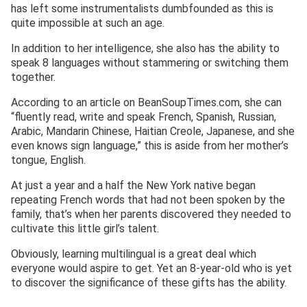
has left some instrumentalists dumbfounded as this is
quite impossible at such an age.
In addition to her intelligence, she also has the ability to
speak 8 languages without stammering or switching them
together.
According to an article on BeanSoupTimes.com, she can
“fluently read, write and speak French, Spanish, Russian,
Arabic, Mandarin Chinese, Haitian Creole, Japanese, and she
even knows sign language,” this is aside from her mother’s
tongue, English.
At just a year and a half the New York native began
repeating French words that had not been spoken by the
family, that’s when her parents discovered they needed to
cultivate this little girl’s talent.
Obviously, learning multilingual is a great deal which
everyone would aspire to get. Yet an 8-year-old who is yet
to discover the significance of these gifts has the ability.