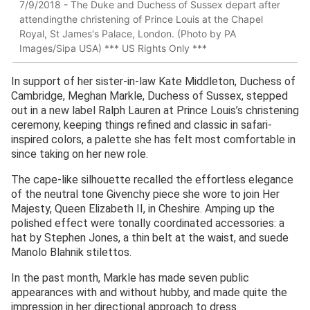
7/9/2018 - The Duke and Duchess of Sussex depart after
attendingthe christening of Prince Louis at the Chapel
Royal, St James's Palace, London. (Photo by PA
Images/Sipa USA) *** US Rights Only ***
In support of her sister-in-law Kate Middleton, Duchess of
Cambridge, Meghan Markle, Duchess of Sussex, stepped
out in a new label Ralph Lauren at Prince Louis’s christening
ceremony, keeping things refined and classic in safari-
inspired colors, a palette she has felt most comfortable in
since taking on her new role.
The cape-like silhouette recalled the effortless elegance
of the neutral tone Givenchy piece she wore to join Her
Majesty, Queen Elizabeth II, in Cheshire. Amping up the
polished effect were tonally coordinated accessories: a
hat by Stephen Jones, a thin belt at the waist, and suede
Manolo Blahnik stilettos.
In the past month, Markle has made seven public
appearances with and without hubby, and made quite the
impression in her directional approach to dress.