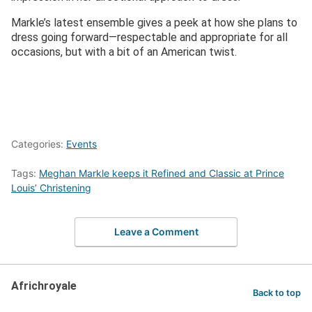
Markle’s latest ensemble gives a peek at how she plans to
dress going forward—respectable and appropriate for all
occasions, but with a bit of an American twist.
Categories:
Events
Tags:
Meghan Markle keeps it Refined and Classic at Prince
Louis’ Christening
Leave a Comment
Africhroyale
Back to top