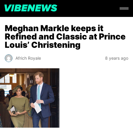
Meghan Markle keeps it
Refined and Classic at Prince
Louis’ Christening
Africh Royale
8 years ago