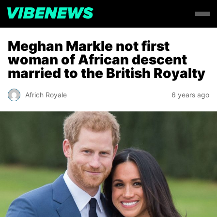
Meghan Markle not first
woman of African descent
married to the British Royalty
Africh Royale
6 years ago