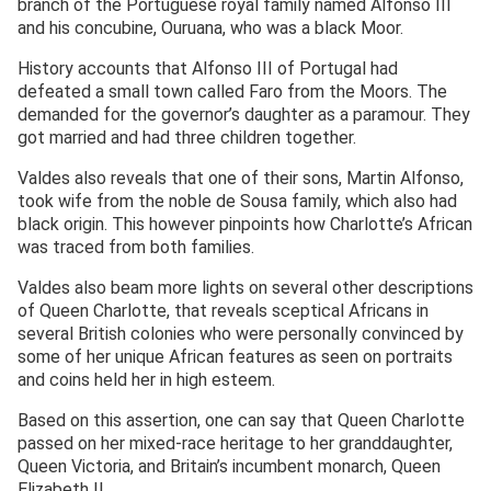
branch of the Portuguese royal family named Alfonso III
and his concubine, Ouruana, who was a black Moor.
History accounts that Alfonso III of Portugal had
defeated a small town called Faro from the Moors. The
demanded for the governor’s daughter as a paramour. They
got married and had three children together.
Valdes also reveals that one of their sons, Martin Alfonso,
took wife from the noble de Sousa family, which also had
black origin. This however pinpoints how Charlotte’s African
was traced from both families.
Valdes also beam more lights on several other descriptions
of Queen Charlotte, that reveals sceptical Africans in
several British colonies who were personally convinced by
some of her unique African features as seen on portraits
and coins held her in high esteem.
Based on this assertion, one can say that Queen Charlotte
passed on her mixed-race heritage to her granddaughter,
Queen Victoria, and Britain’s incumbent monarch, Queen
Elizabeth II.