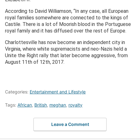
According to David Williamson, “In any case, all European
royal families somewhere are connected to the kings of
Castile. There is a lot of Moorish blood in the Portuguese
royal family and it has diffused over the rest of Europe.
Charlottesville has now become an independent city in
Virginia, where white supremacists and neo-Nazis held a
Unite the Right rally that later become aggressive, from
August 11
th
of 12
th
, 2017.
Categories:
Entertainment and Lifestyle
Tags:
African
,
British
,
meghan
,
royalty
Leave a Comment