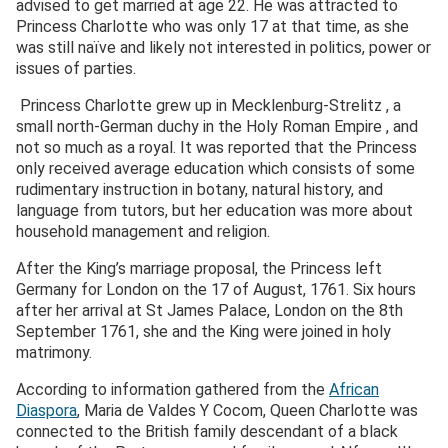
advised to get married at age 22. He was attracted to
Princess Charlotte who was only 17 at that time, as she
was still naïve and likely not interested in politics, power or
issues of parties.
Princess Charlotte grew up in Mecklenburg-Strelitz , a
small north-German duchy in the Holy Roman Empire , and
not so much as a royal. It was reported that the Princess
only received average education which consists of some
rudimentary instruction in botany, natural history, and
language from tutors, but her education was more about
household management and religion.
After the King’s marriage proposal, the Princess left
Germany for London on the 17 of August, 1761. Six hours
after her arrival at St James Palace, London on the 8
th
September 1761, she and the King were joined in holy
matrimony.
According to information gathered from the
African
Diaspora
, Maria de Valdes Y Cocom, Queen Charlotte was
connected to the British family descendant of a black