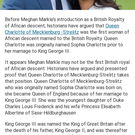
Before Meghan Markle’s introduction as a British Royalty
of African descent, historians have argued that
Queen
Charlotte of Mecklenburg -Strelitz
was the first woman of
African descent married to the British Royalty. Queen
Charlotte was originally named Sophia Charlotte prior to
her marriage to King George III.
It appears Meghan Markle may not be the first British royal
of African descent. Historians have argued and presented
proof that Queen Charlotte of Mecklenburg-Strelitz takes
that position. Queen Charlotte of Mecklenburg-Strelitz
who was originally named Sophia Charlotte was born on,
she became Queen of England because of her marriage to
King George III. She was the youngest daughter of Duke
Charles Louis Frederick and his wife Princess Elisabeth
Albertine of Saxe-Hildburghausen .
King George III was named the King of Great Britain after
the death of his father, King George II, and was thereafter