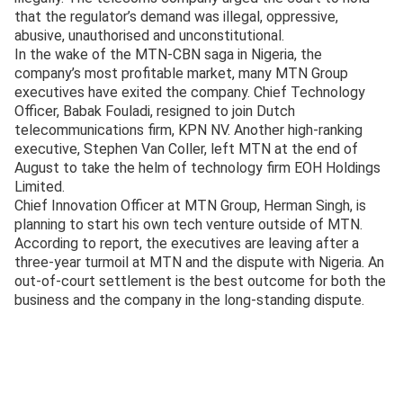
that the regulator’s demand was illegal, oppressive,
abusive, unauthorised and unconstitutional.
In the wake of the MTN-CBN saga in Nigeria, the
company’s most profitable market, many MTN Group
executives have exited the company. Chief Technology
Officer, Babak Fouladi, resigned to join Dutch
telecommunications firm, KPN NV. Another high-ranking
executive, Stephen Van Coller, left MTN at the end of
August to take the helm of technology firm EOH Holdings
Limited.
Chief Innovation Officer at MTN Group, Herman Singh, is
planning to start his own tech venture outside of MTN.
According to report, the executives are leaving after a
three-year turmoil at MTN and the dispute with Nigeria. An
out-of-court settlement is the best outcome for both the
business and the company in the long-standing dispute.