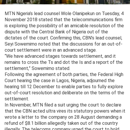
MTN Nigeria’s lead counsel Wole Olanipekun on Tuesday, 4
November 2018 stated that the telecommunications firm
is exploring the possibility of an amicable resolution of the
dispute with the Central Bank of Nigeria out of the
dictates of the court. Confirming this, CBN’s lead counsel,
Seyi Sowemimo noted that the discussions for an out-of-
court settlement were in an advanced stage.
“We have advanced stages towards settlement, and it
remains to cross the Ts and dot the Is and a report of the
settlement,” Sowemimo stated.
Following the agreement of both parties, the Federal High
Court hearing the case in Lagos, Nigeria, adjourned the
hearing till 12 December to enable parties to fully explore
out-of-court resolution and deliberate on the terms of the
settlement.
In November, MTN filed a suit urging the court to declare
that the CBN acted ultra vires its statutory powers when it
wrote a letter to the company on 28 August demanding a
refund of $8.1 billion allegedly taken out of the country
illegally. The telecoms company urged the court to hold