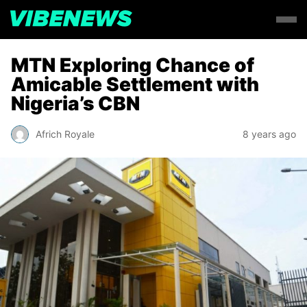
MTN Exploring Chance of
Amicable Settlement with
Nigeria’s CBN
Africh Royale
8 years ago