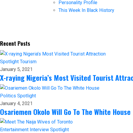
Personality Profile
This Week In Black History
Recent Posts
Spotlight
Tourism
January 5, 2021
X-raying Nigeria’s Most Visited Tourist Attra
Politics
Spotlight
January 4, 2021
Osariemen Okolo Will Go To The White House
Entertainment
Interview
Spotlight