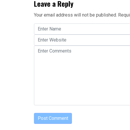
Leave a Reply
Your email address will not be published.
Requi