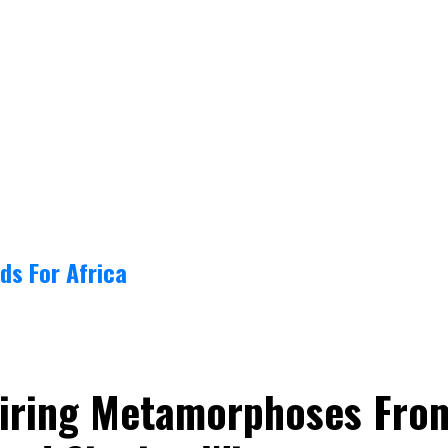
ds For Africa
spiring Metamorphoses Fro