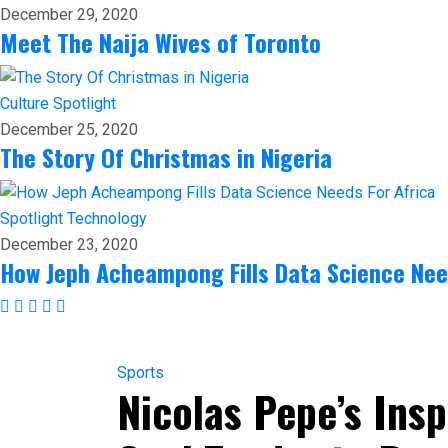
December 29, 2020
Meet The Naija Wives of Toronto
Culture
Spotlight
December 25, 2020
The Story Of Christmas in Nigeria
Spotlight
Technology
December 23, 2020
How Jeph Acheampong Fills Data Science Nee
Sports
Nicolas Pepe’s In