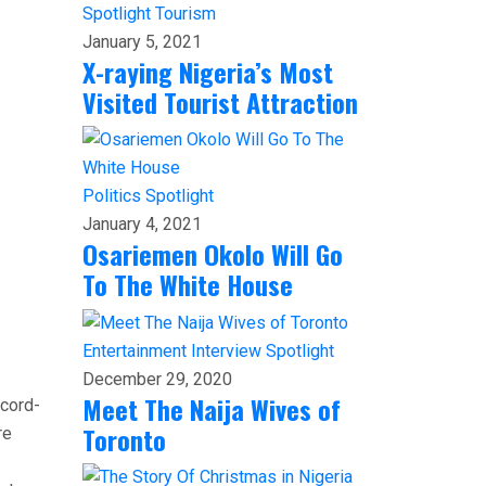
Spotlight
Tourism
January 5, 2021
X-raying Nigeria’s Most
Visited Tourist Attraction
Politics
Spotlight
January 4, 2021
Osariemen Okolo Will Go
To The White House
Entertainment
Interview
Spotlight
December 29, 2020
Meet The Naija Wives of
ecord-
Toronto
re