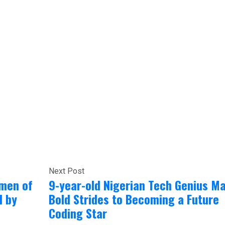
Next Post
omen of
9-year-old Nigerian Tech Genius M
d by
Bold Strides to Becoming a Future
Coding Star