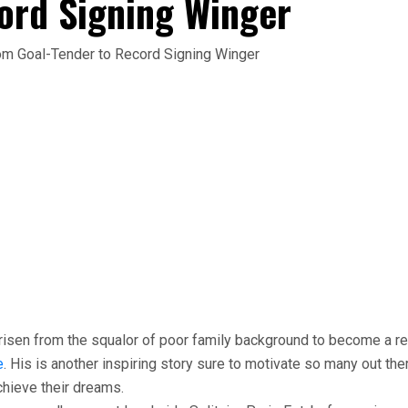
ord Signing Winger
risen from the squalor of poor family background to become a r
e
. His is another inspiring story sure to motivate so many out the
chieve their dreams.