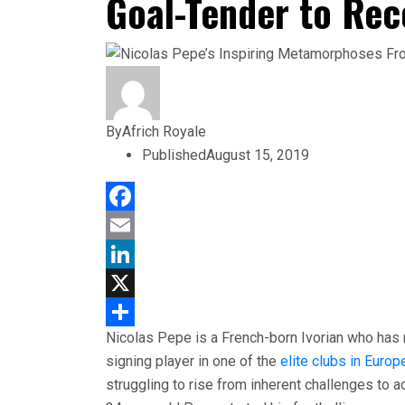
Goal-Tender to Rec
By
Africh Royale
Published
August 15, 2019
Facebook
Email
LinkedIn
X
Nicolas Pepe is a French-born Ivorian who has 
Share
signing player in one of the
elite clubs in Europ
struggling to rise from inherent challenges to a