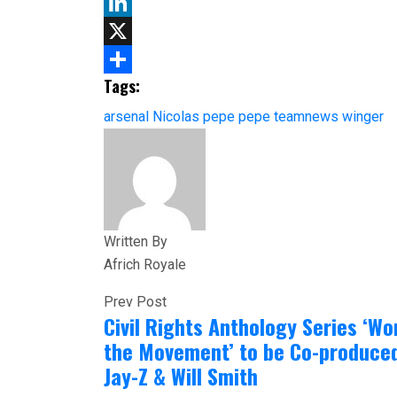
Email
LinkedIn
X
Tags:
Share
arsenal
Nicolas pepe
pepe
teamnews
winger
Written By
Africh Royale
Prev Post
Civil Rights Anthology Series ‘W
the Movement’ to be Co-produce
Jay-Z & Will Smith