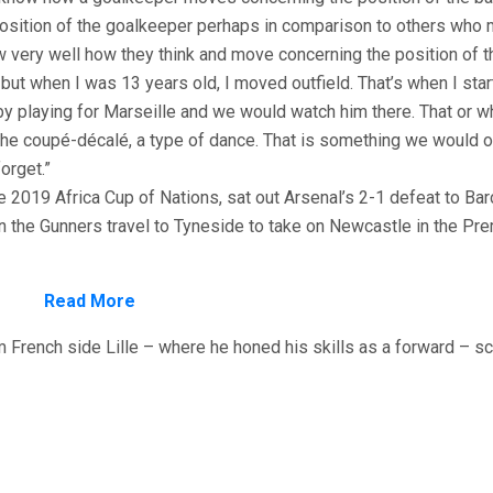
position of the goalkeeper perhaps in comparison to others who 
very well how they think and move concerning the position of th
 but when I was 13 years old, I moved outfield. That’s when I star
by playing for Marseille and we would watch him there. That or 
the coupé-décalé, a type of dance. That is something we would o
orget.”
 2019 Africa Cup of Nations, sat out Arsenal’s 2-1 defeat to Ba
n the Gunners travel to Tyneside to take on Newcastle in the Pre
Read More
 French side Lille – where he honed his skills as a forward – sc