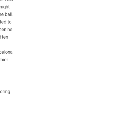
might
e ball.
ted to
when he
ften
rcelona
mier
oring