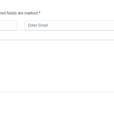
red fields are marked
*