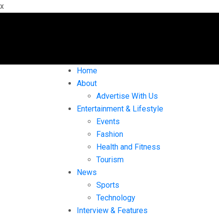
x
Home
About
Advertise With Us
Entertainment & Lifestyle
Events
Fashion
Health and Fitness
Tourism
News
Sports
Technology
Interview & Features