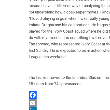
means I have a different way of analysing the 
not understand how a goalkeeper moves. I know 
“I loved playing in goal when I was really young
imitate Drogba and his celebrations. He began 
played for the Ivory Coast squad where he did 
do with my friends. It is something I will never f
The forward, who represented Ivory Coast at the
last Sunday. He is expected to be in action whe
League this weekend.
The Ivorian moved to the Emirates Stadium from
35 times from 74 appearances.
Facebook