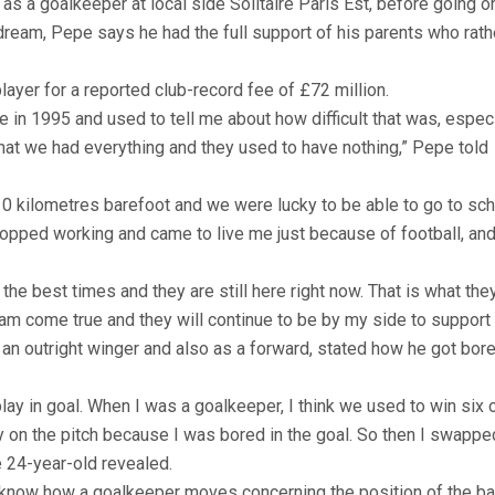
as a goalkeeper at local side Solitaire Paris Est, before going o
 dream, Pepe says he had the full support of his parents who rath
yer for a reported club-record fee of £72 million.
 in 1995 and used to tell me about how difficult that was, especi
hat we had everything and they used to have nothing,” Pepe told
10 kilometres barefoot and we were lucky to be able to go to sc
pped working and came to live me just because of football, and
he best times and they are still here right now. That is what the
am come true and they will continue to be by my side to support
an outright winger and also as a forward, stated how he got bor
play in goal. When I was a goalkeeper, I think we used to win six 
ay on the pitch because I was bored in the goal. So then I swapp
e 24-year-old revealed.
I know how a goalkeeper moves concerning the position of the bal