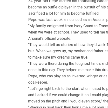
24-year-old Pepe started his footballing career 
become an outfield player. In the pursuit of his
sacrificed a lot for him to become fulfilled.
Pepe was last week announced as an Arsenal pla
“My family emigrated from Ivory Coast to France
when we were at school. They used to tell me t
Arsenal’s official website.
“They would tell us stories of how they’d walk 
bus. When we grew up, my mother and father sto
to make sure my dreams came true.
“They were there during the toughest times and t
done to this day. They helped me make this dre
Pepe, who can play as an inverted-winger or as 
goalkeeper.
“Let’s go right back to the start when I used to 
and I asked if we could change it so I could pl
moved on the pitch and I would even score,” th
“Playing in goal back then helps me a lot now. 