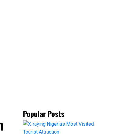
Popular Posts
m