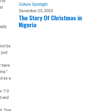
n to
Culture
Spotlight
er
December 25, 2020
The Story Of Christmas in
Nigeria
ally
hool by
 just
y have
 me.”
ed as a
or 7-0
ed and
l. That