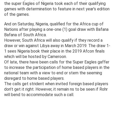
the super Eagles of Nigeria took each of their qualifying
games with determination to feature in next year’s edition
of the games.
And on Saturday, Nigeria, qualified for the Africa cup of
Nations after playing a one-one (1) goal draw with Bafana
Bafana of South Africa.
However, South Africa will also qualify if they record a
draw or win against Libya away in March 2019. The draw 1-
1 sees Nigeria book their place in the 2019 Afcon finals
which will be hosted by Cameroon.
Of late, there have been calls for the Super Eagles gaffer
to increase the participation of home based players in the
national team with a view to end or stem the seeming
disregard to home based players.
The calls get strident when invited foreign based players
don’t get it right. However, it remain ns to be seen if Rohr
will bend to accommodate such a call.