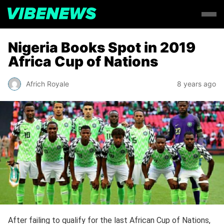
Nigeria Books Spot in 2019
Africa Cup of Nations
Africh Royale
8 years ago
After failing to qualify for the last African Cup of Nations,