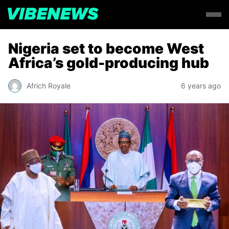
Nigeria set to become West
Africa’s gold-producing hub
Africh Royale
6 years ago