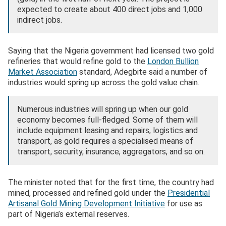
expected to create about 400 direct jobs and 1,000
indirect jobs.
Saying that the Nigeria government had licensed two gold
refineries that would refine gold to the
London Bullion
Market Association
standard, Adegbite said a number of
industries would spring up across the gold value chain.
Numerous industries will spring up when our gold
economy becomes full-fledged. Some of them will
include equipment leasing and repairs, logistics and
transport, as gold requires a specialised means of
transport, security, insurance, aggregators, and so on.
The minister noted that for the first time, the country had
mined, processed and refined gold under the
Presidential
Artisanal Gold Mining Development Initiative
for use as
part of Nigeria’s external reserves.