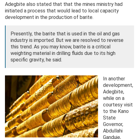
Adegbite also stated that that the mines ministry had
initiated a process that would lead to local capacity
development in the production of barite.
Presently, the barite that is used in the oil and gas
industry is imported. But we are resolved to reverse
this trend. As you may know, barite is a critical
weighting material in drilling fluids due to its high
specific gravity, he said.
In another
development,
Adegbite,
while on a
courtesy visit
to the Kano
State
Governor,
Abdullahi
Ganduje,