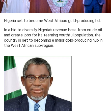
Nigeria set to become West Africa’s gold-producing hub.
In a bid to diversify Nigeria’s revenue base from crude oil
and create jobs for its teeming youthful population, the
country is set to becoming a major gold-producing hub in
the West African sub-region.