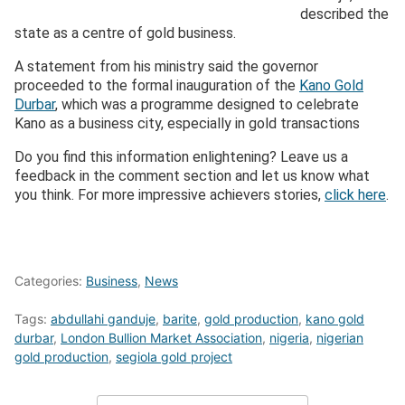
described the
state as a centre of gold business.
A statement from his ministry said the governor
proceeded to the formal inauguration of the
Kano Gold
Durbar
, which was a programme designed to celebrate
Kano as a business city, especially in gold transactions
Do you find this information enlightening? Leave us a
feedback in the comment section and let us know what
you think. For more impressive achievers stories,
click here
.
Categories:
Business
,
News
Tags:
abdullahi ganduje
,
barite
,
gold production
,
kano gold
durbar
,
London Bullion Market Association
,
nigeria
,
nigerian
gold production
,
segiola gold project