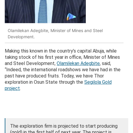
Olamilekan Adegbite, Minister of Mines and Steel
Development.
Making this known in the country’s capital Abuja, while
taking stock of his first year in office, Minister of Mines
and Steel Development,
Olamilekan Adegbite
, said,
“Indeed, the international roadshows we have had in the
past have produced fruits. Today, we have Thor
exploration in Osun State through the
Segilola Gold
project
.
The exploration firm is projected to start producing
(gold) in the first half of next year. The project is