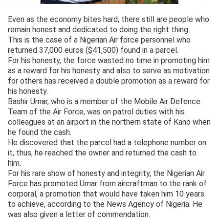
Even as the economy bites hard, there still are people who
remain honest and dedicated to doing the right thing.
This is the case of a Nigerian Air force personnel who
returned 37,000 euros ($41,500) found in a parcel.
For his honesty, the force wasted no time in promoting him
as a reward for his honesty and also to serve as motivation
for others has received a double promotion as a reward for
his honesty.
Bashir Umar, who is a member of the Mobile Air Defence
Team of the Air Force, was on patrol duties with his
colleagues at an airport in the northern state of Kano when
he found the cash.
He discovered that the parcel had a telephone number on
it, thus, he reached the owner and returned the cash to
him.
For his rare show of honesty and integrity, the Nigerian Air
Force has promoted Umar from aircraftman to the rank of
corporal, a promotion that would have taken him 10 years
to achieve, according to the News Agency of Nigeria. He
was also given a letter of commendation.