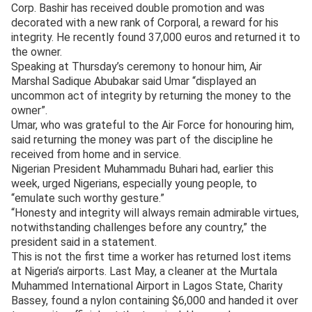
Corp. Bashir has received double promotion and was
decorated with a new rank of Corporal, a reward for his
integrity. He recently found 37,000 euros and returned it to
the owner.
Speaking at Thursday’s ceremony to honour him, Air
Marshal Sadique Abubakar said Umar “displayed an
uncommon act of integrity by returning the money to the
owner”.
Umar, who was grateful to the Air Force for honouring him,
said returning the money was part of the discipline he
received from home and in service.
Nigerian President Muhammadu Buhari had, earlier this
week, urged Nigerians, especially young people, to
“emulate such worthy gesture.”
“Honesty and integrity will always remain admirable virtues,
notwithstanding challenges before any country,” the
president said in a statement.
This is not the first time a worker has returned lost items
at Nigeria’s airports. Last May, a cleaner at the Murtala
Muhammed International Airport in Lagos State, Charity
Bassey, found a nylon containing $6,000 and handed it over