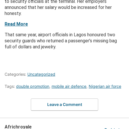
to security officials at the terminal. Her employers
announced that her salary would be increased for her
honesty.
Read More
That same year, airport officials in Lagos honoured two
security guards who returned a passenger’s missing bag
full of dollars and jewelry.
Categories:
Uncategorized
Tags:
double promotion
,
mobile air defence
,
Nigerian air force
Leave a Comment
Africhroyale