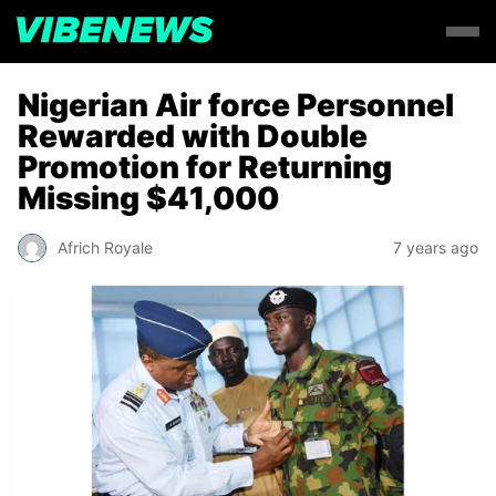
Nigerian Air force Personnel
Rewarded with Double
Promotion for Returning
Missing $41,000
Africh Royale
7 years ago