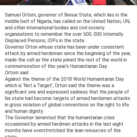
Samuel Ortom, governor of Benue State, which lies in the
middle belt of Nigeria, has called on the United Nation, UN,
and other international bodies and civil society
organisations to remember the over 500, 000 Internally
Displaced Persons, IDPs in the state.
Governor Orton whose state has been under consistent
attack by armed herdsmen since the beginning of the year,
made the call as the state joined the rest of the world in
commemoration of this year’s Humanitarian Day.
Ortom said
Against the theme of the 2018 World Humanitarian Day
which is ‘Not a Target’, Orton said the theme was a
significant one and expressed sadness that the people of
his state had become targets of armed herdsmen attacks
in gross violation of global conventions on the right to life
and human dignity.
The Governor lamented that the humanitarian crisis
occasioned by armed herdmen attacks in the last eight
months have overstretched the lean resources of the
state.