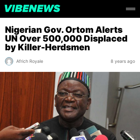
Nigerian Gov. Ortom Alerts
UN Over 500,000 Displaced
by Killer-Herdsmen
Africh Royale
8 years ago