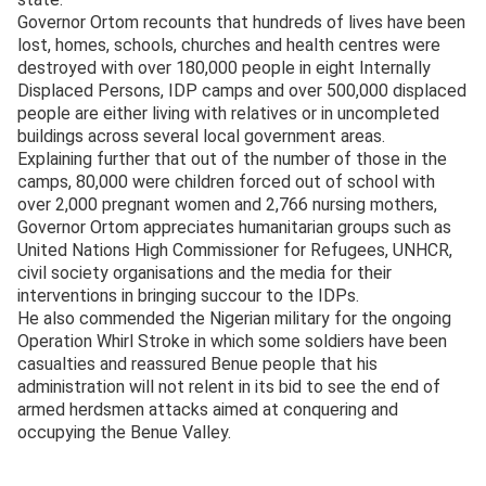
Governor Ortom recounts that hundreds of lives have been
lost, homes, schools, churches and health centres were
destroyed with over 180,000 people in eight Internally
Displaced Persons, IDP camps and over 500,000 displaced
people are either living with relatives or in uncompleted
buildings across several local government areas.
Explaining further that out of the number of those in the
camps, 80,000 were children forced out of school with
over 2,000 pregnant women and 2,766 nursing mothers,
Governor Ortom appreciates humanitarian groups such as
United Nations High Commissioner for Refugees, UNHCR,
civil society organisations and the media for their
interventions in bringing succour to the IDPs.
He also commended the Nigerian military for the ongoing
Operation Whirl Stroke in which some soldiers have been
casualties and reassured Benue people that his
administration will not relent in its bid to see the end of
armed herdsmen attacks aimed at conquering and
occupying the Benue Valley.