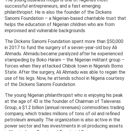
successful entrepreneurs, and a fast emerging
philanthropist. He is also the founder of the Dickens
Sanomi Foundation – a Nigerian-based charitable trust that
helps the education of Nigerian children who are from
improvised and vulnerable backgrounds.
The Dickens Sanomi Foundation spent more than $50,000
in 2017 to fund the surgery of a seven-year-old boy Ali
Ahmadu. Ahmadu became paralyzed after he experienced
stampeding by Boko Haram – the Nigerian militant group –
forces when they attacked Chibok town in Nigeria’s Borno
State. After the surgery, Ali Ahmadu was able to regain the
use of his legs. Now, he attends school in Nigeria courtesy
of the Dickens Sanomi Foundation.
The young Nigerian philanthropist who is enjoying his peak
at the age of 43 is the founder of Chairman of Taleveras
Group, a $1.2 billion (annual revenues) commodities trading
company, which trades millions of tons of oil and refined
petroleum annually. The organization is also active in the
power sector and has investments in oil producing assets