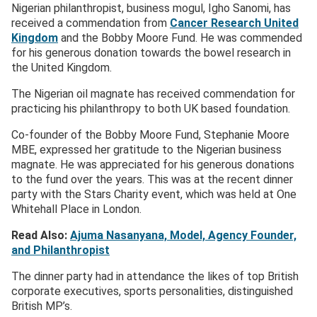
Nigerian philanthropist, business mogul, Igho Sanomi, has
received a commendation from
Cancer Research United
Kingdom
and the Bobby Moore Fund. He was commended
for his generous donation towards the bowel research in
the United Kingdom.
The Nigerian oil magnate has received commendation for
practicing his philanthropy to both UK based foundation.
Co-founder of the Bobby Moore Fund, Stephanie Moore
MBE, expressed her gratitude to the Nigerian business
magnate. He was appreciated for his generous donations
to the fund over the years. This was at the recent dinner
party with the Stars Charity event, which was held at One
Whitehall Place in London.
Read Also:
Ajuma Nasanyana, Model, Agency Founder,
and Philanthropist
The dinner party had in attendance the likes of top British
corporate executives, sports personalities, distinguished
British MP’s.