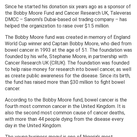
Since he started his donation six years ago as a sponsor of
the Bobby Moore Fund and Cancer Research UK, Taleveras
DMCC – Sanomi’s Dubai-based oil trading company – has
helped the organization to raise over $1.5 million.
The Bobby Moore fund was created in memory of England
World Cup winner and Captain Bobby Moore, who died from
bowel cancer in 1993 at the age of 51. The foundation was
founded by his wife, Stephanie Moore, in partnership with
Cancer Research UK (CRUK). The foundation was founded
to help raise money for research into bowel cancer, as well
as create public awareness for the disease. Since its birth,
the fund has raised more than $30 million to fight bowel
cancer.
According to the Bobby Moore fund, bowel cancer is the
fourth most common cancer in the United Kingdom. It is
also the second most common cause of cancer deaths,
with more than 44 people dying from the disease every
day in the United Kingdom.
The young business mogul is one of Nigeria’s most