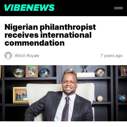
Nigerian philanthropist
receives international
commendation
Africh Royale
7 years ago