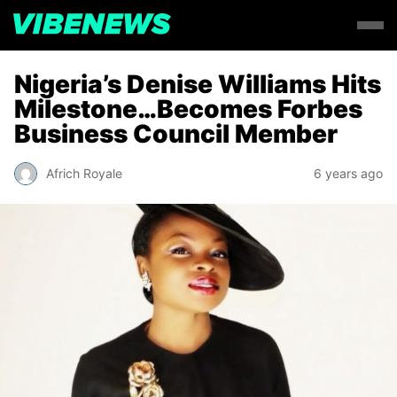
Nigeria’s Denise Williams Hits
Milestone…Becomes Forbes
Business Council Member
Africh Royale
6 years ago