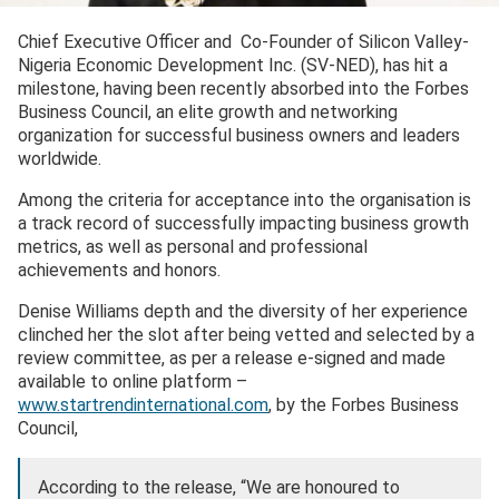
Chief Executive Officer and Co-Founder of Silicon Valley-
Nigeria Economic Development Inc. (SV-NED), has hit a
milestone, having been recently absorbed into the Forbes
Business Council, an elite growth and networking
organization for successful business owners and leaders
worldwide.
Among the criteria for acceptance into the organisation is
a track record of successfully impacting business growth
metrics, as well as personal and professional
achievements and honors.
Denise Williams depth and the diversity of her experience
clinched her the slot after being vetted and selected by a
review committee, as per a release e-signed and made
available to online platform –
www.startrendinternational.com
, by the Forbes Business
Council,
According to the release, “We are honoured to