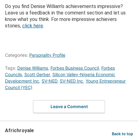
Do you find Denise William’s achievements impressive?
Leave us a feedback in the comment section and let us
know what you think. For more impressive achievers
stories,
click here
.
Categories:
Personality Profile
Tags:
Denise Williams
,
Forbes Business Council
,
Forbes
Councils
,
Scott Gerber
,
Silicon Valley-Nigeria Economic
Development Inc
,
SV-NED
,
SV-NED Inc
,
Young Entrepreneur
Council (YEC)
Leave a Comment
Africhroyale
Back to top