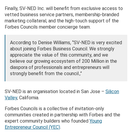
Finally, SV-NED Inc. will benefit from exclusive access to
vetted business service partners, membership-branded
marketing collateral, and the high-touch support of the
Forbes Councils member concierge team.
According to Denise Williams, ‘’SV-NED is very excited
about joining Forbes Business Council. We strongly
appreciate the value of this community, and we
believe our growing ecosystem of 200 Million in the
diaspora of professionals and entrepreneurs will
strongly benefit from the council.,”
SV-NED is an organisation located in San Jose –
Silicon
Valley
, California.
Forbes Councils is a collective of invitation-only
communities created in partnership with Forbes and the
expert community builders who founded
Young
Entrepreneur Council (YEC)
.