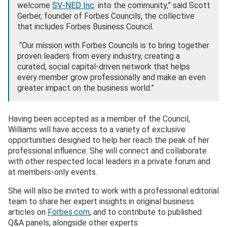
welcome
SV-NED Inc
. into the community,” said Scott
Gerber, founder of Forbes Councils, the collective
that includes Forbes Business Council.
“Our mission with Forbes Councils is to bring together
proven leaders from every industry, creating a
curated, social capital-driven network that helps
every member grow professionally and make an even
greater impact on the business world.”
Having been accepted as a member of the Council,
Williams will have access to a variety of exclusive
opportunities designed to help her reach the peak of her
professional influence. She will connect and collaborate
with other respected local leaders in a private forum and
at members-only events.
She will also be invited to work with a professional editorial
team to share her expert insights in original business
articles on
Forbes.com
, and to contribute to published
Q&A panels, alongside other experts.