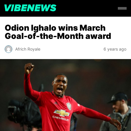
Odion Ighalo wins March
Goal-of-the-Month award
Africh Royale
6 years ago