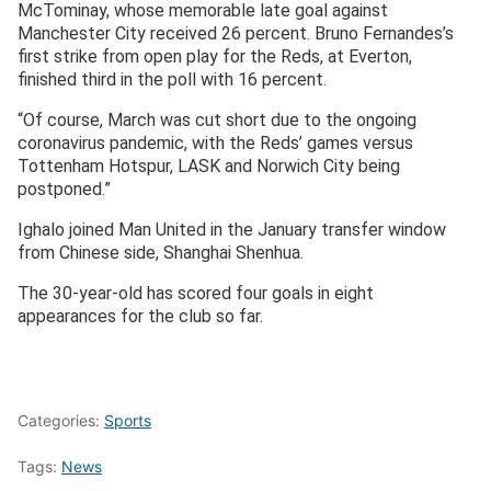
McTominay, whose memorable late goal against
Manchester City received 26 percent. Bruno Fernandes’s
first strike from open play for the Reds, at Everton,
finished third in the poll with 16 percent.
“Of course, March was cut short due to the ongoing
coronavirus pandemic, with the Reds’ games versus
Tottenham Hotspur, LASK and Norwich City being
postponed.”
Ighalo joined Man United in the January transfer window
from Chinese side, Shanghai Shenhua.
The 30-year-old has scored four goals in eight
appearances for the club so far.
Categories:
Sports
Tags:
News