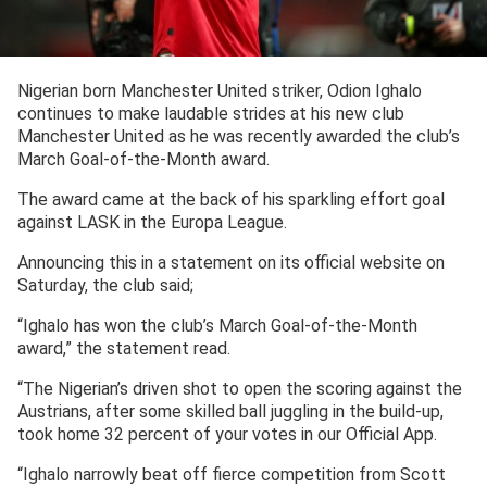
Nigerian born Manchester United striker, Odion Ighalo
continues to make laudable strides at his new club
Manchester United as he was recently awarded the club’s
March Goal-of-the-Month award.
The award came at the back of his sparkling effort goal
against LASK in the Europa League.
Announcing this in a statement on its official website on
Saturday, the club said;
“Ighalo has won the club’s March Goal-of-the-Month
award,” the statement read.
“The Nigerian’s driven shot to open the scoring against the
Austrians, after some skilled ball juggling in the build-up,
took home 32 percent of your votes in our Official App.
“Ighalo narrowly beat off fierce competition from Scott