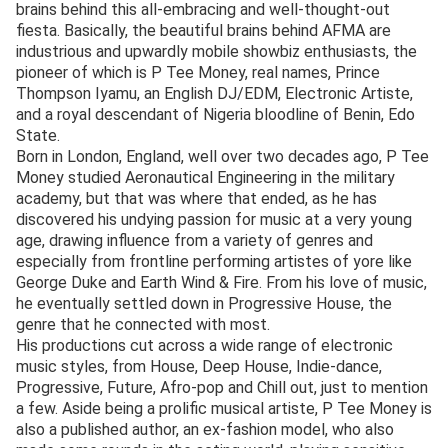
brains behind this all-embracing and well-thought-out
fiesta. Basically, the beautiful brains behind AFMA are
industrious and upwardly mobile showbiz enthusiasts, the
pioneer of which is P Tee Money, real names, Prince
Thompson Iyamu, an English DJ/EDM, Electronic Artiste,
and a royal descendant of Nigeria bloodline of Benin, Edo
State.
Born in London, England, well over two decades ago, P Tee
Money studied Aeronautical Engineering in the military
academy, but that was where that ended, as he has
discovered his undying passion for music at a very young
age, drawing influence from a variety of genres and
especially from frontline performing artistes of yore like
George Duke and Earth Wind & Fire. From his love of music,
he eventually settled down in Progressive House, the
genre that he connected with most.
His productions cut across a wide range of electronic
music styles, from House, Deep House, Indie-dance,
Progressive, Future, Afro-pop and Chill out, just to mention
a few. Aside being a prolific musical artiste, P Tee Money is
also a published author, an ex-fashion model, who also