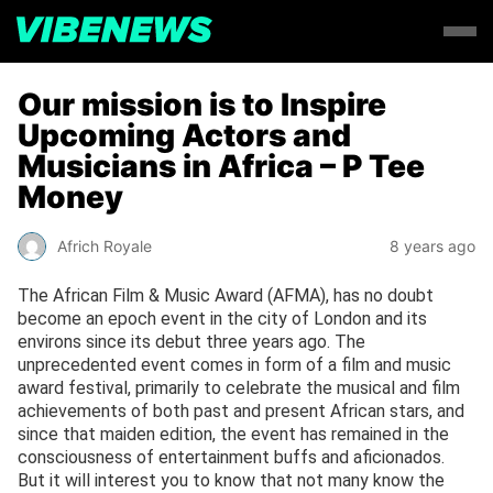
Our mission is to Inspire
Upcoming Actors and
Musicians in Africa – P Tee
Money
Africh Royale
8 years ago
The African Film & Music Award (AFMA), has no doubt
become an epoch event in the city of London and its
environs since its debut three years ago. The
unprecedented event comes in form of a film and music
award festival, primarily to celebrate the musical and film
achievements of both past and present African stars, and
since that maiden edition, the event has remained in the
consciousness of entertainment buffs and aficionados.
But it will interest you to know that not many know the