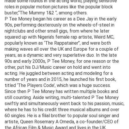
made some rounds in the acting world, playing sensitive
roles in popular motion pictures like the popular block
buster,“The Mummy 1&2 “, among others.
P Tee Money began his career as a Dee Jay in the early
90s, performing dexterously on the wheels-of-steel in
nightclubs and other small gigs, from where he later
squared up with Nigeria’s female rap artiste, Weird MC,
popularly known as ‘The Rappatainer’’, and were both
making waves all over the UK and Europe for a couple of
years, as a dynamic and very superlative duo. In the late
90s and early 2000s, P Tee Money, for one reason or the
other, put his DJ/Music career on hold and went into
acting. He juggled between acting and modeling for a
number of years and in 2015, he launched his first book,
titled ‘The Players Code’, which was a huge success.
Since then P Tee Money has written multiple books and
still counting. Aside writing, multi-talented P Tee Money
swiftly and simultaneously went back to his passion, music,
where he has to his credit three musical albums and over
60 singles. He is a filial brother to popular soul singer and
artiste, Queen Rosemary A Omeda, a co-founder/CEO of
the African Film & Music Award and lives in the UK.