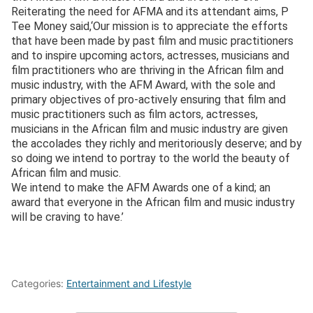
Reiterating the need for AFMA and its attendant aims, P
Tee Money said,‘Our mission is to appreciate the efforts
that have been made by past film and music practitioners
and to inspire upcoming actors, actresses, musicians and
film practitioners who are thriving in the African film and
music industry, with the AFM Award, with the sole and
primary objectives of pro-actively ensuring that film and
music practitioners such as film actors, actresses,
musicians in the African film and music industry are given
the accolades they richly and meritoriously deserve; and by
so doing we intend to portray to the world the beauty of
African film and music.
We intend to make the AFM Awards one of a kind; an
award that everyone in the African film and music industry
will be craving to have.’
Categories:
Entertainment and Lifestyle