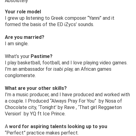
Absolutely
Your role model
I grew up listening to Greek composer “Yanni” and it
formed the basis of the ED iZycs’ sounds.
Are you married?
I am single.
What’s your
Pastime?
I play basketball, football, and I love playing video games.
I’m an ambassador for
isabi play,
an African games
conglomerate.
What are your other skills?
I’m a music producer, and I have produced and worked with
a couple. I Produced “Always Pray For You” by Nosa of
Chocolate city, ‘Tonight’ by Rave , ‘That girl Reggaeton
Version’ by YQ ft Ice Prince.
A
word for aspiring talents looking up to you
“Perfect” practice makes perfect.