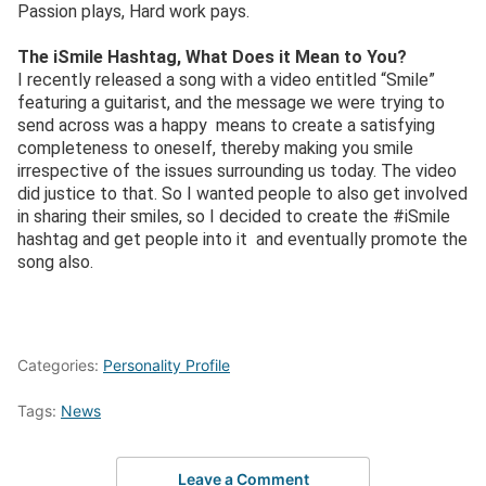
Passion plays, Hard work pays.
The iSmile Hashtag, What Does it Mean to You?
I recently released a song with a video entitled “Smile”
featuring a guitarist, and the message we were trying to
send across was a happy means to create a satisfying
completeness to oneself, thereby making you smile
irrespective of the issues surrounding us today. The video
did justice to that. So I wanted people to also get involved
in sharing their smiles, so I decided to create the #iSmile
hashtag and get people into it and eventually promote the
song also.
Categories:
Personality Profile
Tags:
News
Leave a Comment