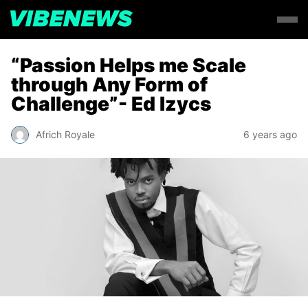
“Passion Helps me Scale
through Any Form of
Challenge”- Ed Izycs
Africh Royale
6 years ago