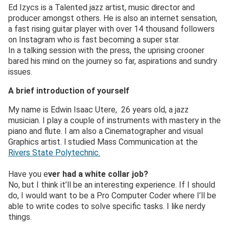
Ed Izycs is a Talented jazz artist, music director and
producer amongst others. He is also an internet sensation,
a fast rising guitar player with over 14 thousand followers
on Instagram who is fast becoming a super star.
In a talking session with the press, the uprising crooner
bared his mind on the journey so far, aspirations and sundry
issues.
A brief introduction of yourself
My name is Edwin Isaac Utere, 26 years old, a jazz
musician. I play a couple of instruments with mastery in the
piano and flute. I am also a Cinematographer and visual
Graphics artist. l studied Mass Communication at the
Rivers State Polytechnic.
Have you e
ver had a white collar job?
No, but I think it’ll be an interesting experience. If I should
do, I would want to be a Pro Computer Coder where I’ll be
able to write codes to solve specific tasks. I like nerdy
things.