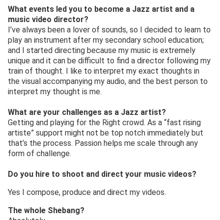
What events led you to become a Jazz artist and a
music video director?
I’ve always been a lover of sounds, so I decided to learn to
play an instrument after my secondary school education;
and I started directing because my music is extremely
unique and it can be difficult to find a director following my
train of thought. I like to interpret my exact thoughts in
the visual accompanying my audio, and the best person to
interpret my thought is me.
What are your challenges as a Jazz artist?
Getting and playing for the Right crowd. As a “fast rising
artiste” support might not be top notch immediately but
that’s the process. Passion helps me scale through any
form of challenge.
Do you hire to shoot and direct your music videos?
Yes I compose, produce and direct my videos.
The whole Shebang?