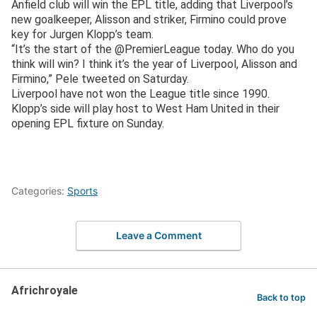
Anfield club will win the EPL title, adding that Liverpool’s
new goalkeeper, Alisson and striker, Firmino could prove
key for Jurgen Klopp’s team.
“It’s the start of the @PremierLeague today. Who do you
think will win? I think it’s the year of Liverpool, Alisson and
Firmino,” Pele tweeted on Saturday.
Liverpool have not won the League title since 1990.
Klopp’s side will play host to West Ham United in their
opening EPL fixture on Sunday.
Categories:
Sports
Leave a Comment
Africhroyale
Back to top