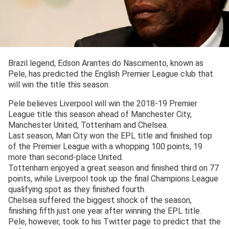
Brazil legend, Edson Arantes do Nascimento, known as
Pele, has predicted the English Premier League club that
will win the title this season.
Pele believes Liverpool will win the 2018-19 Premier
League title this season ahead of Manchester City,
Manchester United, Tottenham and Chelsea.
Last season, Man City won the EPL title and finished top
of the Premier League with a whopping 100 points, 19
more than second-place United.
Tottenham enjoyed a great season and finished third on 77
points, while Liverpool took up the final Champions League
qualifying spot as they finished fourth.
Chelsea suffered the biggest shock of the season,
finishing fifth just one year after winning the EPL title.
Pele, however, took to his Twitter page to predict that the