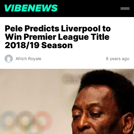
Pele Predicts Liverpool to
Win Premier League Title
2018/19 Season
Africh Royale
8 years ago