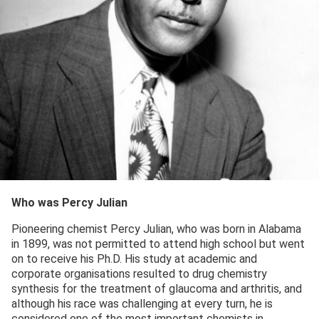
Who was Percy Julian
Pioneering chemist Percy Julian, who was born in Alabama
in 1899, was not permitted to attend high school but went
on to receive his Ph.D. His study at academic and
corporate organisations resulted to drug chemistry
synthesis for the treatment of glaucoma and arthritis, and
although his race was challenging at every turn, he is
considered one of the most important chemists in