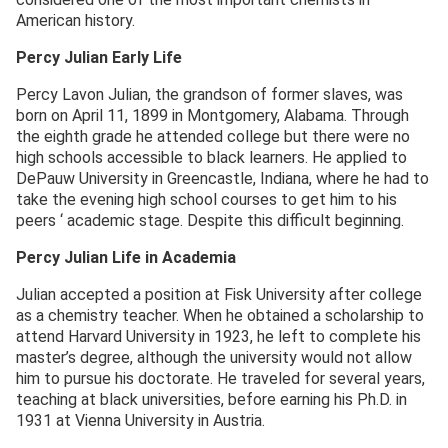
American history.
Percy Julian Early Life
Percy Lavon Julian, the grandson of former slaves, was
born on April 11, 1899 in Montgomery, Alabama. Through
the eighth grade he attended college but there were no
high schools accessible to black learners. He applied to
DePauw University in Greencastle, Indiana, where he had to
take the evening high school courses to get him to his
peers ‘ academic stage. Despite this difficult beginning.
Percy Julian Life in Academia
Julian accepted a position at Fisk University after college
as a chemistry teacher. When he obtained a scholarship to
attend Harvard University in 1923, he left to complete his
master’s degree, although the university would not allow
him to pursue his doctorate. He traveled for several years,
teaching at black universities, before earning his Ph.D. in
1931 at Vienna University in Austria.