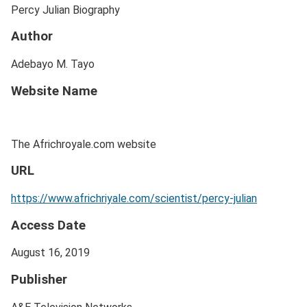
Percy Julian Biography
Author
Adebayo M. Tayo
Website Name
The Africhroyale.com website
URL
https://www.africhriyale.com/scientist/percy-julian
Access Date
August 16, 2019
Publisher