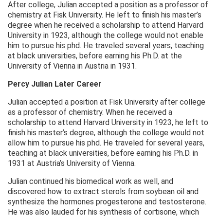
After college, Julian accepted a position as a professor of
chemistry at Fisk University. He left to finish his master’s
degree when he received a scholarship to attend Harvard
University in 1923, although the college would not enable
him to pursue his phd. He traveled several years, teaching
at black universities, before earning his Ph.D. at the
University of Vienna in Austria in 1931.
Percy Julian Later Career
Julian accepted a position at Fisk University after college
as a professor of chemistry. When he received a
scholarship to attend Harvard University in 1923, he left to
finish his master’s degree, although the college would not
allow him to pursue his phd. He traveled for several years,
teaching at black universities, before earning his Ph.D. in
1931 at Austria’s University of Vienna.
Julian continued his biomedical work as well, and
discovered how to extract sterols from soybean oil and
synthesize the hormones progesterone and testosterone.
He was also lauded for his synthesis of cortisone, which