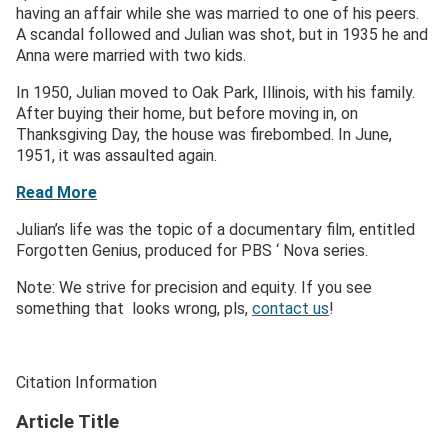
having an affair while she was married to one of his peers.
A scandal followed and Julian was shot, but in 1935 he and
Anna were married with two kids.
In 1950, Julian moved to Oak Park, Illinois, with his family.
After buying their home, but before moving in, on
Thanksgiving Day, the house was firebombed. In June,
1951, it was assaulted again.
Read More
Julian’s life was the topic of a documentary film, entitled
Forgotten Genius, produced for PBS ‘ Nova series.
Note: We strive for precision and equity. If you see
something that looks wrong, pls,
contact us
!
Citation Information
Article Title