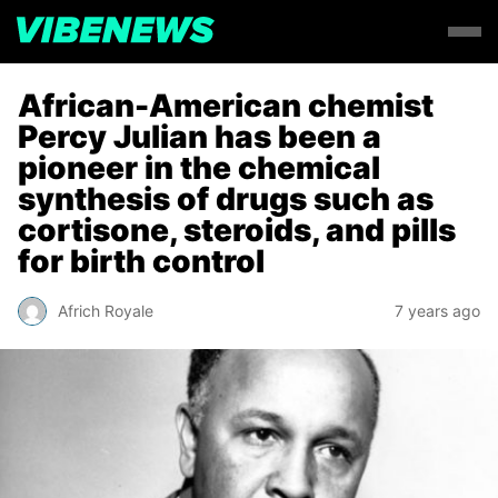
African-American chemist
Percy Julian has been a
pioneer in the chemical
synthesis of drugs such as
cortisone, steroids, and pills
for birth control
Africh Royale
7 years ago