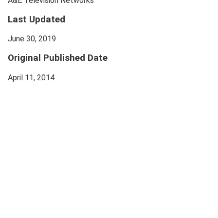
A&E Television Networks
Last Updated
June 30, 2019
Original Published Date
April 11, 2014