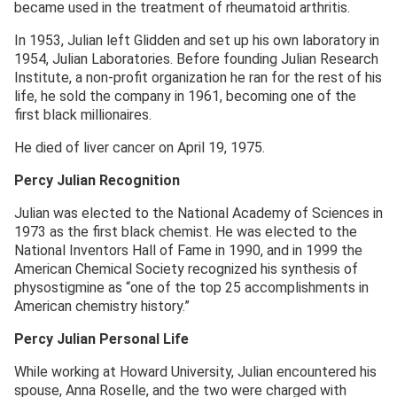
became used in the treatment of rheumatoid arthritis.
In 1953, Julian left Glidden and set up his own laboratory in
1954, Julian Laboratories. Before founding Julian Research
Institute, a non-profit organization he ran for the rest of his
life, he sold the company in 1961, becoming one of the
first black millionaires.
He died of liver cancer on April 19, 1975.
Percy Julian Recognition
Julian was elected to the National Academy of Sciences in
1973 as the first black chemist. He was elected to the
National Inventors Hall of Fame in 1990, and in 1999 the
American Chemical Society recognized his synthesis of
physostigmine as “one of the top 25 accomplishments in
American chemistry history.”
Percy Julian Personal Life
While working at Howard University, Julian encountered his
spouse, Anna Roselle, and the two were charged with