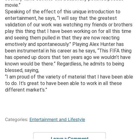
movie.”
Speaking of the effect of this unique introduction to
entertainment, he says, “I will say that the greatest
validation of our work was watching my friends or brothers
play this thing that I have been working on for all this time
and seeing them pulled in that they are now reacting
emotively and spontaneously.” Playing Alex Hunter has
been instrumental in his career as he says, “This FIFA thing
has opened up doors that ten years ago we wouldn’t have
known would be there.” Regardless, he admits to being
blessed, saying,
“I am proud of the variety of material that I have been able
to do. It’s great to have been able to work in all these
different market’s.”
Categories:
Entertainment and Lifestyle
Leave a Comment