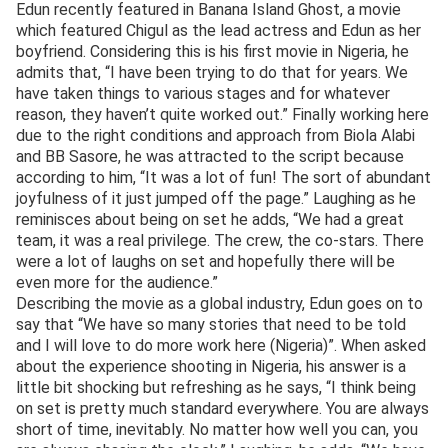
Edun recently featured in Banana Island Ghost, a movie
which featured Chigul as the lead actress and Edun as her
boyfriend. Considering this is his first movie in Nigeria, he
admits that, “I have been trying to do that for years. We
have taken things to various stages and for whatever
reason, they haven’t quite worked out.” Finally working here
due to the right conditions and approach from Biola Alabi
and BB Sasore, he was attracted to the script because
according to him, “It was a lot of fun! The sort of abundant
joyfulness of it just jumped off the page.” Laughing as he
reminisces about being on set he adds, “We had a great
team, it was a real privilege. The crew, the co-stars. There
were a lot of laughs on set and hopefully there will be
even more for the audience.”
Describing the movie as a global industry, Edun goes on to
say that “We have so many stories that need to be told
and I will love to do more work here (Nigeria)”. When asked
about the experience shooting in Nigeria, his answer is a
little bit shocking but refreshing as he says, “I think being
on set is pretty much standard everywhere. You are always
short of time, inevitably. No matter how well you can, you