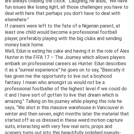
are always chasing the clock.” Laughing, he adds, “We have
fun issues like losing light, all those challenges you have to
deal with here that perhaps you don’t have to deal with
elsewhere.”
If careers were left to the fate of a Nigerian parent, at
least one child would become a professional football
player, preferably playing with the big clubs and sending
money back home.
Well, Edun is eating his cake and having it in the role of Alex
Hunter in the FIFA 17 – The Journey which allows players
embark on professional careers as Hunter. Edun describes
it as a “surreal experience” he goes on to say, “Basically it
has given me the opportunity to live out a boyhood
fantasy. I mean who amongst us would not be a
professional footballer of the highest level if we could do
it and I have sort of gotten to live that dream which is
amazing.” Talking on his journey while playing this role he
says, “We shot in this massive warehouse in Vancouver in
winter and then seven, eight months later the material that
started off as us dressed in these weird motion capture
suits, interacting with very few real sets, props and
scenery turns out into this beautifully polished pseudo-