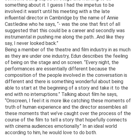
something about it. I guess I had the impetus to be
involved it wasn’t until his meeting with a the late
influential director in Cambridge by the name of Annie
Castledine who he says, “- was the one that first of all
suggested that this could be a career and secondly was
instrumental in pushing me along the path…And like they
say, I never looked back.”
Being a member of the theatre and film industry in as much
as they are under one industry, Edun describes the feeling
of being on the stage and on screen. “Every night, the
performances are essentially different because the
composition of the people involved in the conversation is
different and there is something wonderful about being
able to start at the beginning of a story and take it to the
end with no interruptions.” Talking about film he says,
“Onscreen, I feel it is more like catching these moments of
truth of human experience and the director assembles all
these moments that we’ve caught over the process of the
course of the film to tell a story that hopefully connects
with cinema audiences emotionally.” In an ideal world
according to him, he would love to do both.