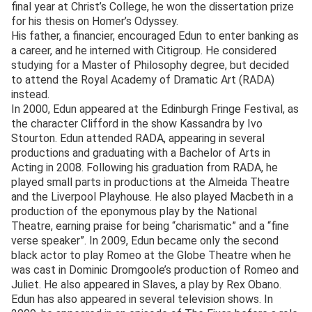
final year at Christ’s College, he won the dissertation prize
for his thesis on Homer’s Odyssey.
His father, a financier, encouraged Edun to enter banking as
a career, and he interned with Citigroup. He considered
studying for a Master of Philosophy degree, but decided
to attend the Royal Academy of Dramatic Art (RADA)
instead.
In 2000, Edun appeared at the Edinburgh Fringe Festival, as
the character Clifford in the show Kassandra by Ivo
Stourton. Edun attended RADA, appearing in several
productions and graduating with a Bachelor of Arts in
Acting in 2008. Following his graduation from RADA, he
played small parts in productions at the Almeida Theatre
and the Liverpool Playhouse. He also played Macbeth in a
production of the eponymous play by the National
Theatre, earning praise for being “charismatic” and a “fine
verse speaker”. In 2009, Edun became only the second
black actor to play Romeo at the Globe Theatre when he
was cast in Dominic Dromgoole’s production of Romeo and
Juliet. He also appeared in Slaves, a play by Rex Obano.
Edun has also appeared in several television shows. In