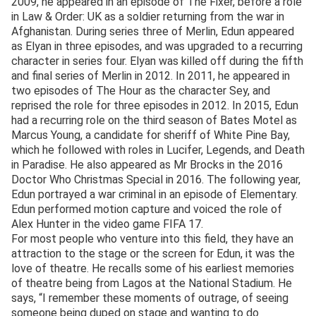
2009, he appeared in an episode of The Fixer, before a role
in Law & Order: UK as a soldier returning from the war in
Afghanistan. During series three of Merlin, Edun appeared
as Elyan in three episodes, and was upgraded to a recurring
character in series four. Elyan was killed off during the fifth
and final series of Merlin in 2012. In 2011, he appeared in
two episodes of The Hour as the character Sey, and
reprised the role for three episodes in 2012. In 2015, Edun
had a recurring role on the third season of Bates Motel as
Marcus Young, a candidate for sheriff of White Pine Bay,
which he followed with roles in Lucifer, Legends, and Death
in Paradise. He also appeared as Mr Brocks in the 2016
Doctor Who Christmas Special in 2016. The following year,
Edun portrayed a war criminal in an episode of Elementary.
Edun performed motion capture and voiced the role of
Alex Hunter in the video game FIFA 17.
For most people who venture into this field, they have an
attraction to the stage or the screen for Edun, it was the
love of theatre. He recalls some of his earliest memories
of theatre being from Lagos at the National Stadium. He
says, “I remember these moments of outrage, of seeing
someone being duped on stage and wanting to do