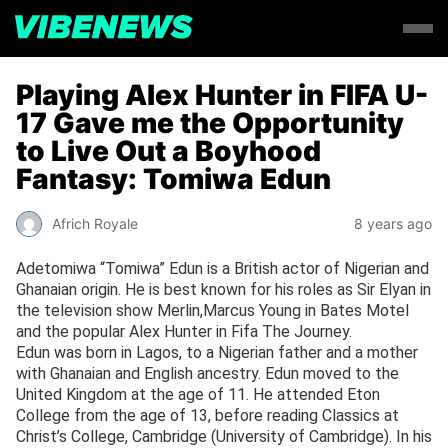
Playing Alex Hunter in FIFA U-
17 Gave me the Opportunity
to Live Out a Boyhood
Fantasy: Tomiwa Edun
Africh Royale
8 years ago
Adetomiwa “Tomiwa” Edun is a British actor of Nigerian and
Ghanaian origin. He is best known for his roles as Sir Elyan in
the television show Merlin,Marcus Young in Bates Motel
and the popular Alex Hunter in Fifa The Journey.
Edun was born in Lagos, to a Nigerian father and a mother
with Ghanaian and English ancestry. Edun moved to the
United Kingdom at the age of 11. He attended Eton
College from the age of 13, before reading Classics at
Christ’s College, Cambridge (University of Cambridge). In his