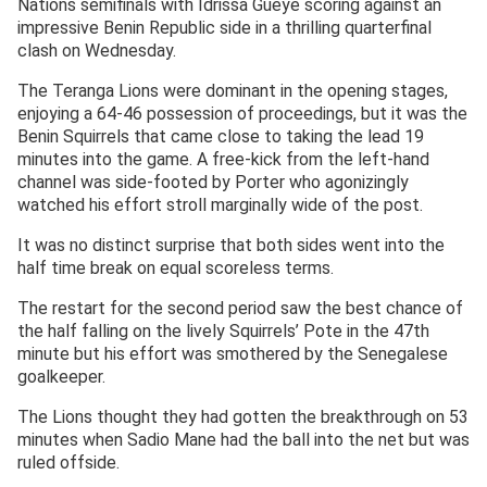
Nations semifinals with Idrissa Gueye scoring against an
impressive Benin Republic side in a thrilling quarterfinal
clash on Wednesday.
The Teranga Lions were dominant in the opening stages,
enjoying a 64-46 possession of proceedings, but it was the
Benin Squirrels that came close to taking the lead 19
minutes into the game. A free-kick from the left-hand
channel was side-footed by Porter who agonizingly
watched his effort stroll marginally wide of the post.
It was no distinct surprise that both sides went into the
half time break on equal scoreless terms.
The restart for the second period saw the best chance of
the half falling on the lively Squirrels’ Pote in the 47th
minute but his effort was smothered by the Senegalese
goalkeeper.
The Lions thought they had gotten the breakthrough on 53
minutes when Sadio Mane had the ball into the net but was
ruled offside.