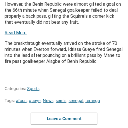
However, the Benin Republic were almost gifted a goal on
the 66th minute when Senegal goalkeeper failed to deal
properly a back pass, gifting the Squirrels a corner kick
that eventually did not bear any fruit.
Read More
The breakthrough eventually arrived on the stroke of 70
minutes when Everton forward, Idrissa Gueye fired Senegal
into the lead after pouncing on a brilliant pass by Mane to
fire past goalkeeper Alagbe of Benin Republic.
Categories:
Sports
Tags:
afcon
,
gueye
,
News
,
semis
,
senegal
,
teranga
Leave a Comment