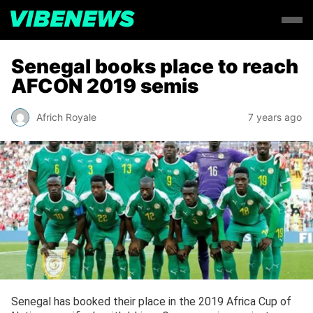
Senegal books place to reach
AFCON 2019 semis
Africh Royale
7 years ago
Senegal has booked their place in the 2019 Africa Cup of