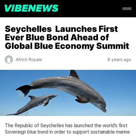
Seychelles Launches First
Ever Blue Bond Ahead of
Global Blue Economy Summit
Africh Royale
8 years ago
The Republic of Seychelles has launched the world’s first
Sovereign blue bond in order to support sustainable marine