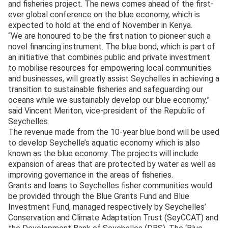
and fisheries project. The news comes ahead of the first-
ever global conference on the blue economy, which is
expected to hold at the end of November in Kenya.
“We are honoured to be the first nation to pioneer such a
novel financing instrument. The blue bond, which is part of
an initiative that combines public and private investment
to mobilise resources for empowering local communities
and businesses, will greatly assist Seychelles in achieving a
transition to sustainable fisheries and safeguarding our
oceans while we sustainably develop our blue economy,”
said Vincent Meriton, vice-president of the Republic of
Seychelles
The revenue made from the 10-year blue bond will be used
to develop Seychelle’s aquatic economy which is also
known as the blue economy. The projects will include
expansion of areas that are protected by water as well as
improving governance in the areas of fisheries.
Grants and loans to Seychelles fisher communities would
be provided through the Blue Grants Fund and Blue
Investment Fund, managed respectively by Seychelles’
Conservation and Climate Adaptation Trust (SeyCCAT) and