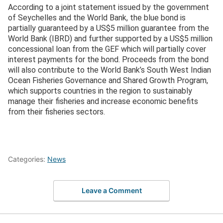
According to a joint statement issued by the government
of Seychelles and the World Bank, the blue bond is
partially guaranteed by a US$5 million guarantee from the
World Bank (IBRD) and further supported by a US$5 million
concessional loan from the GEF which will partially cover
interest payments for the bond. Proceeds from the bond
will also contribute to the World Bank’s South West Indian
Ocean Fisheries Governance and Shared Growth Program,
which supports countries in the region to sustainably
manage their fisheries and increase economic benefits
from their fisheries sectors.
Categories:
News
Leave a Comment