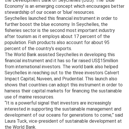
the Development Bank of Seychelles (DBS). The ‘Blue
Economy’ is an emerging concept which encourages better
stewardship of our ocean or ‘blue’ resources.
Seychelles launched this financial instrument in order to
further boost the blue economy. In Seychelles, the
fisheries sector is the second most important industry
after tourism as it employs about 17 percent of the
population. Fish products also account for about 95
percent of the country’s exports.
The World Bank assisted Seychelles in developing this
financial instrument and it has so far raised US$15million
from international investors. The world bank also helped
Seychelles in reaching out to the three investors Calvert
Impact Capital, Nuveen, and Prudential. This launch also
shows that countries can adopt this instrument in order to
harness their capital markets for financing the sustainable
use of marine resources.
“It is a powerful signal that investors are increasingly
interested in supporting the sustainable management and
development of our oceans for generations to come,” said
Laura Tuck, vice-president of sustainable development at
the World Bank.