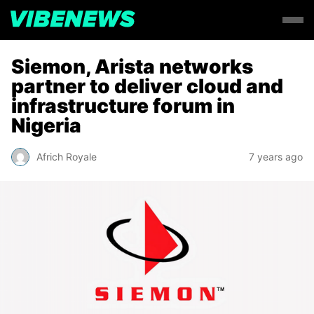
Siemon, Arista networks
partner to deliver cloud and
infrastructure forum in
Nigeria
Africh Royale
7 years ago