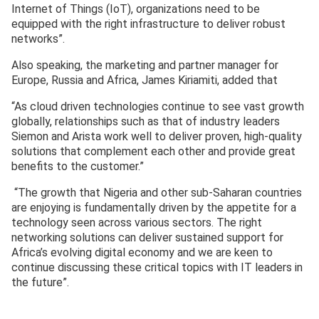
Internet of Things (IoT), organizations need to be
equipped with the right infrastructure to deliver robust
networks”.
Also speaking, the marketing and partner manager for
Europe, Russia and Africa, James Kiriamiti, added that
“As cloud driven technologies continue to see vast growth
globally, relationships such as that of industry leaders
Siemon and Arista work well to deliver proven, high-quality
solutions that complement each other and provide great
benefits to the customer.”
“The growth that Nigeria and other sub-Saharan countries
are enjoying is fundamentally driven by the appetite for a
technology seen across various sectors. The right
networking solutions can deliver sustained support for
Africa’s evolving digital economy and we are keen to
continue discussing these critical topics with IT leaders in
the future”.