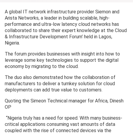
A global IT network infrastructure provider Siemon and
Arista Networks, a leader in building scalable, high-
performance and ultra-low latency cloud networks has
collaborated to share their expert knowledge at the Cloud
& Infrastructure Development Forum’ held in Lagos,
Nigeria.
The forum provides businesses with insight into how to
leverage some key technologies to support the digital
economy by migrating to the cloud.
The duo also demonstrated how the collaboration of
manufacturers to deliver a turnkey solution for cloud
deployments can add true value to customers.
Quoting the Simeon Technical manager for Africa, Dinesh
OP
“Nigeria truly has a need for speed. With many business-
critical applications consuming vast amounts of data
coupled with the rise of connected devices via the