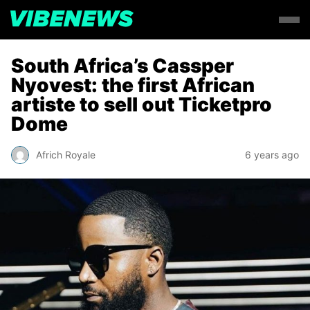
South Africa’s Cassper
Nyovest: the first African
artiste to sell out Ticketpro
Dome
Africh Royale
6 years ago