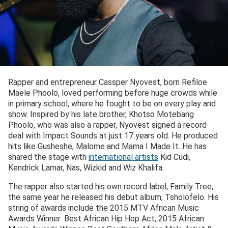
Rapper and entrepreneur Cassper Nyovest, born Refiloe
Maele Phoolo, loved performing before huge crowds while
in primary school, where he fought to be on every play and
show. Inspired by his late brother, Khotso Motebang
Phoolo, who was also a rapper, Nyovest signed a record
deal with Impact Sounds at just 17 years old. He produced
hits like Gusheshe, Malome and Mama I Made It. He has
shared the stage with
international artists
Kid Cudi,
Kendrick Lamar, Nas, Wizkid and Wiz Khalifa.
The rapper also started his own record label, Family Tree,
the same year he released his debut album, Tsholofelo. His
string of awards include the 2015 MTV African Music
Awards Winner: Best African Hip Hop Act, 2015 African