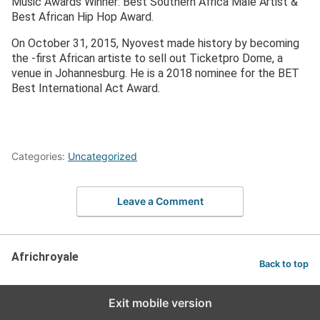
Music Awards Winner: Best Southern Africa Male Artist &
Best African Hip Hop Award.
On October 31, 2015, Nyovest made history by becoming
the -first African artiste to sell out Ticketpro Dome, a
venue in Johannesburg. He is a 2018 nominee for the BET
Best International Act Award.
Categories:
Uncategorized
Leave a Comment
Africhroyale
Back to top
Exit mobile version