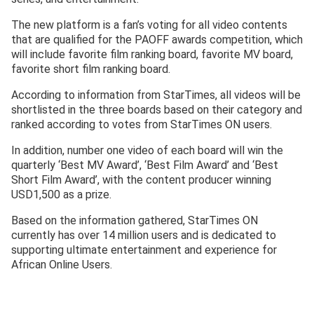
The new platform is a fan’s voting for all video contents
that are qualified for the PAOFF awards competition, which
will include favorite film ranking board, favorite MV board,
favorite short film ranking board.
According to information from StarTimes, all videos will be
shortlisted in the three boards based on their category and
ranked according to votes from StarTimes ON users.
In addition, number one video of each board will win the
quarterly ‘Best MV Award’, ‘Best Film Award’ and ‘Best
Short Film Award’, with the content producer winning
USD1,500 as a prize.
Based on the information gathered, StarTimes ON
currently has over 14 million users and is dedicated to
supporting ultimate entertainment and experience for
African Online Users.