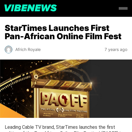
StarTimes Launches First
Pan-African Online Film Fest
Africh Royale
7 years ago
Leading Cable TV brand, StarTimes launches the first