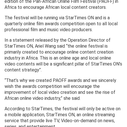
edition of the Pan-African Online Film Festival (PAOFF) in
Africa to encourage African local content creators.
The festival will be running via StarTimes ON and is a
quarterly online film awards competition open to all local
professional film and music video producers.
In a statement released by the Operation Director of
StarTimes ON, Ariel Wang said “the online festival is
primarily created to encourage online content creation
industry in Africa. This is an online age and local online
video contents will be a significant pillar of StarTimes ON’s
content strategy”.
“That’s why we created PAOFF awards and we sincerely
wish the awards competition will encourage the
improvement of local video creation and see the rise of
African online video industry,” she said.
According to StarTimes, the festival will only be active on
a mobile application, StarTimes ON, an online streaming
service that provide live TV, Video-on-demand on news,
series, and entertainment.