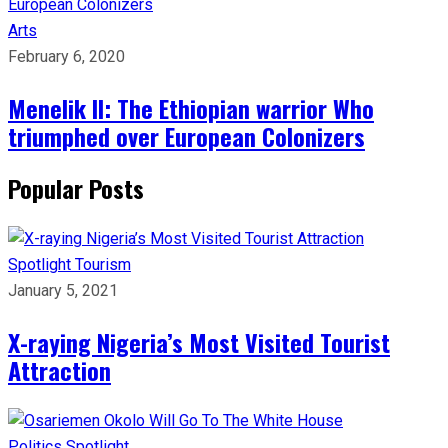
Arts
February 6, 2020
Menelik II: The Ethiopian warrior Who
triumphed over European Colonizers
Popular Posts
Spotlight
Tourism
January 5, 2021
X-raying Nigeria’s Most Visited Tourist
Attraction
Politics
Spotlight