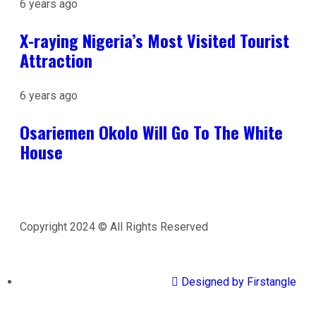
6 years ago
X-raying Nigeria’s Most Visited Tourist
Attraction
6 years ago
Osariemen Okolo Will Go To The White
House
Copyright 2024 © All Rights Reserved
Designed by Firstangle