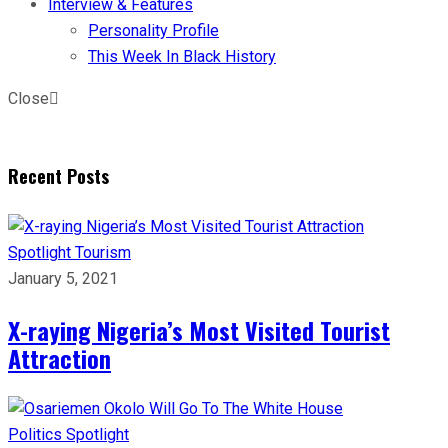
Interview & Features
Personality Profile
This Week In Black History
Close
Recent Posts
Spotlight
Tourism
January 5, 2021
X-raying Nigeria’s Most Visited Tourist
Attraction
Politics
Spotlight