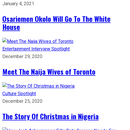
January 4, 2021
Osariemen Okolo Will Go To The White
House
Entertainment
Interview
Spotlight
December 29, 2020
Meet The Naija Wives of Toronto
Culture
Spotlight
December 25, 2020
The Story Of Christmas in Nigeria