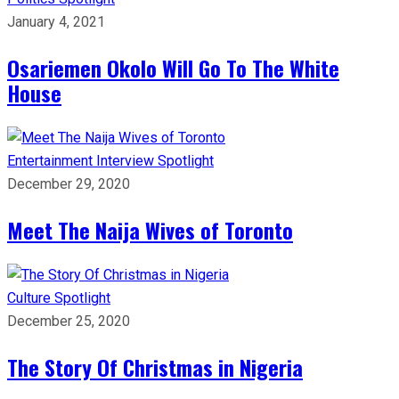
January 4, 2021
Osariemen Okolo Will Go To The White
House
Entertainment
Interview
Spotlight
December 29, 2020
Meet The Naija Wives of Toronto
Culture
Spotlight
December 25, 2020
The Story Of Christmas in Nigeria