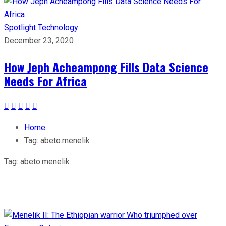
Spotlight
Technology
December 23, 2020
How Jeph Acheampong Fills Data Science
Needs For Africa
Home
Tag:
abeto.menelik
Tag:
abeto.menelik