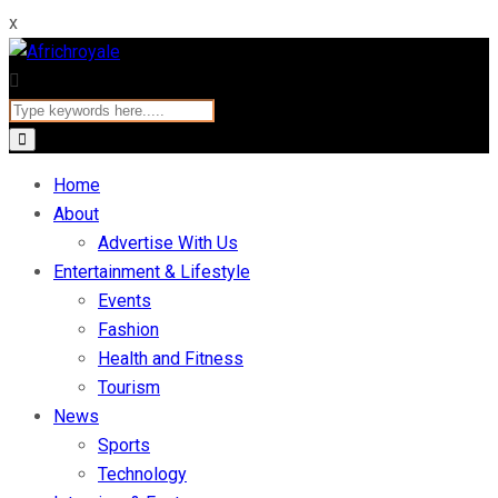
x
Home
About
Advertise With Us
Entertainment & Lifestyle
Events
Fashion
Health and Fitness
Tourism
News
Sports
Technology