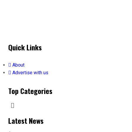
Quick Links
About
Advertise with us
Top Categories
Latest News