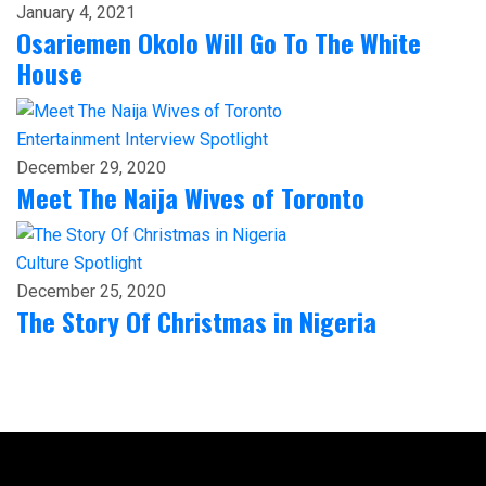
January 4, 2021
Osariemen Okolo Will Go To The White
House
Entertainment
Interview
Spotlight
December 29, 2020
Meet The Naija Wives of Toronto
Culture
Spotlight
December 25, 2020
The Story Of Christmas in Nigeria