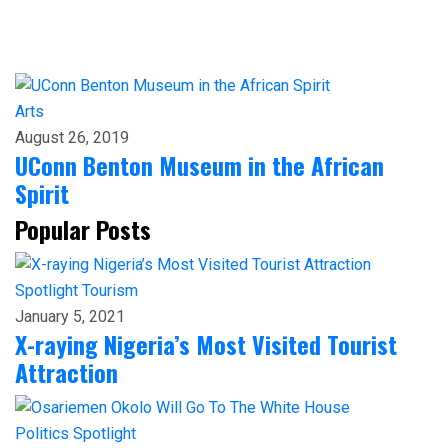
Arts
August 26, 2019
UConn Benton Museum in the African
Spirit
Popular Posts
Spotlight
Tourism
January 5, 2021
X-raying Nigeria’s Most Visited Tourist
Attraction
Politics
Spotlight