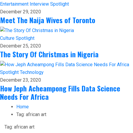
Entertainment
Interview
Spotlight
December 29, 2020
Meet The Naija Wives of Toronto
Culture
Spotlight
December 25, 2020
The Story Of Christmas in Nigeria
Spotlight
Technology
December 23, 2020
How Jeph Acheampong Fills Data Science
Needs For Africa
Home
Tag:
african art
Tag:
african art