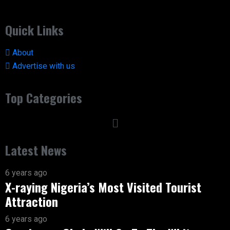
Quick Links
About
Advertise with us
Top Categories
Latest News
6 years ago
X-raying Nigeria’s Most Visited Tourist
Attraction
6 years ago