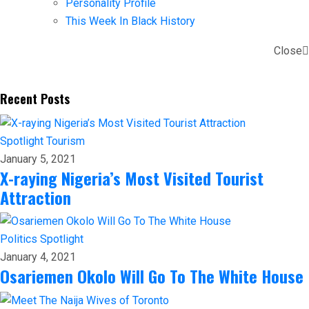
Personality Profile
This Week In Black History
Close
Recent Posts
Spotlight
Tourism
January 5, 2021
X-raying Nigeria’s Most Visited Tourist
Attraction
Politics
Spotlight
January 4, 2021
Osariemen Okolo Will Go To The White House