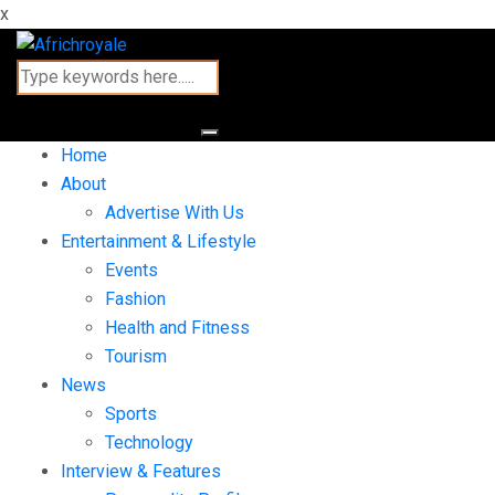
x
Home
About
Advertise With Us
Entertainment & Lifestyle
Events
Fashion
Health and Fitness
Tourism
News
Sports
Technology
Interview & Features