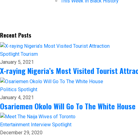
This Week In Black History
Recent Posts
Spotlight
Tourism
January 5, 2021
X-raying Nigeria’s Most Visited Tourist Attra
Politics
Spotlight
January 4, 2021
Osariemen Okolo Will Go To The White House
Entertainment
Interview
Spotlight
December 29, 2020