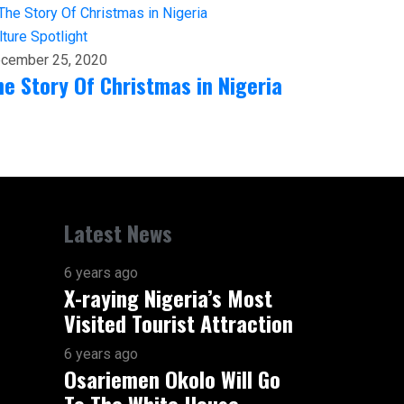
lture
Spotlight
cember 25, 2020
he Story Of Christmas in Nigeria
Latest News
6 years ago
X-raying Nigeria’s Most
Visited Tourist Attraction
6 years ago
Osariemen Okolo Will Go