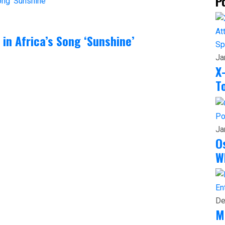
P
in Africa’s Song ‘Sunshine’
Sp
Ja
X
T
Po
Ja
O
W
En
De
M