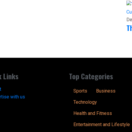
Cu
De
T
k Links
Top Categories
t
Sports
Business
tise with us
Technology
Health and Fitness
Entertainment and Lifestyle