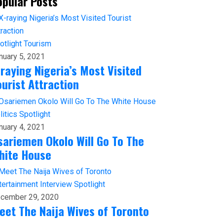
opular Posts
otlight
Tourism
nuary 5, 2021
-raying Nigeria’s Most Visited
ourist Attraction
litics
Spotlight
nuary 4, 2021
sariemen Okolo Will Go To The
hite House
tertainment
Interview
Spotlight
cember 29, 2020
eet The Naija Wives of Toronto