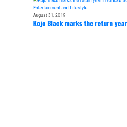
Entertainment and Lifestyle
August 31, 2019
Kojo Black marks the return year 