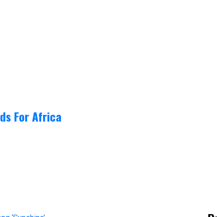
ds For Africa