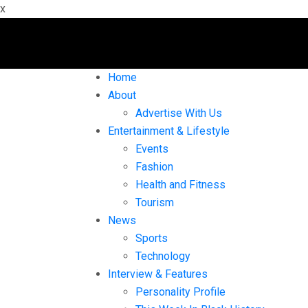
x
Home
About
Advertise With Us
Entertainment & Lifestyle
Events
Fashion
Health and Fitness
Tourism
News
Sports
Technology
Interview & Features
Personality Profile