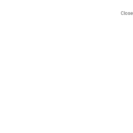
Close