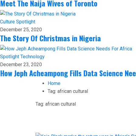
Meet The Naija Wives of Toronto
Culture
Spotlight
December 25, 2020
The Story Of Christmas in Nigeria
Spotlight
Technology
December 23, 2020
How Jeph Acheampong Fills Data Science Nee
Home
Tag:
african cultural
Tag:
african cultural