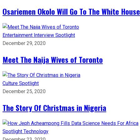
Osariemen Okolo Will Go To The White House
Entertainment
Interview
Spotlight
December 29, 2020
Meet The Naija Wives of Toronto
Culture
Spotlight
December 25, 2020
The Story Of Christmas in Nigeria
Spotlight
Technology
December 23, 2020