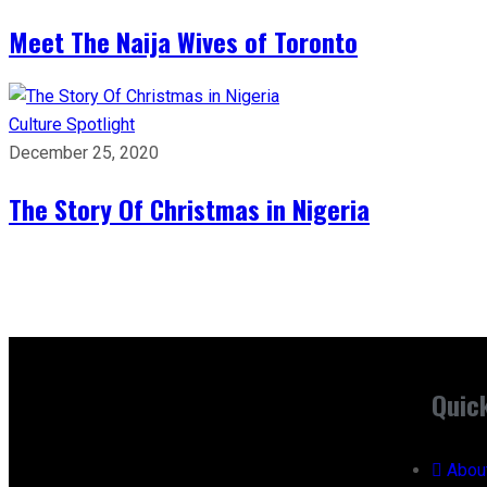
Meet The Naija Wives of Toronto
Culture
Spotlight
December 25, 2020
The Story Of Christmas in Nigeria
Quic
Abou