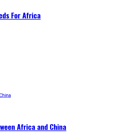
ds For Africa
tween Africa and China