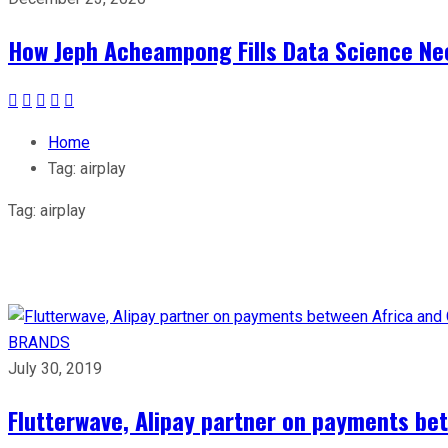
How Jeph Acheampong Fills Data Science Nee
Home
Tag:
airplay
Tag:
airplay
BRANDS
July 30, 2019
Flutterwave, Alipay partner on payments be