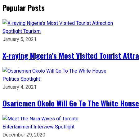
Popular Posts
Spotlight
Tourism
January 5, 2021
X-raying Nigeria’s Most Visited Tourist Attr
Politics
Spotlight
January 4, 2021
Osariemen Okolo Will Go To The White House
Entertainment
Interview
Spotlight
December 29, 2020