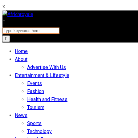
x
Home
About
Advertise With Us
Entertainment & Lifestyle
Events
Fashion
Health and Fitness
Tourism
News
Sports
Technology