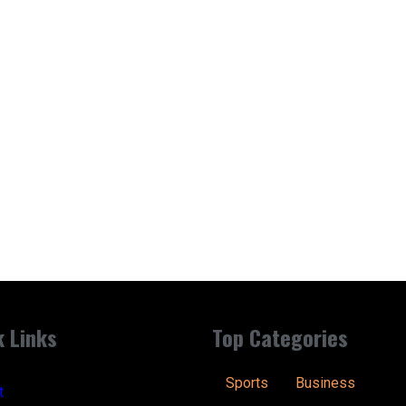
k Links
Top Categories
Sports
Business
t