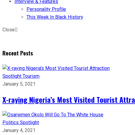
Interview & Features
Personality Profile
This Week In Black History
Close
Recent Posts
Spotlight
Tourism
January 5, 2021
X-raying Nigeria’s Most Visited Tourist Attr
Politics
Spotlight
January 4, 2021