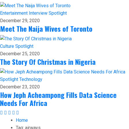
Entertainment
Interview
Spotlight
December 29, 2020
Meet The Naija Wives of Toronto
Culture
Spotlight
December 25, 2020
The Story Of Christmas in Nigeria
Spotlight
Technology
December 23, 2020
How Jeph Acheampong Fills Data Science
Needs For Africa
Home
Tag:
airways