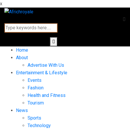
x
Home
About
Advertise With Us
Entertainment & Lifestyle
Events
Fashion
Health and Fitness
Tourism
News
Sports
Technology