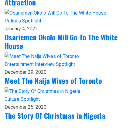
Attraction
Politics
Spotlight
January 4, 2021
Osariemen Okolo Will Go To The White
House
Entertainment
Interview
Spotlight
December 29, 2020
Meet The Naija Wives of Toronto
Culture
Spotlight
December 25, 2020
The Story Of Christmas in Nigeria