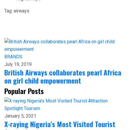
Tag:
airways
BRANDS
July 19, 2019
British Airways collaborates pearl Africa
on girl child empowerment
Popular Posts
Spotlight
Tourism
January 5, 2021
X-raying Nigeria’s Most Visited Tourist