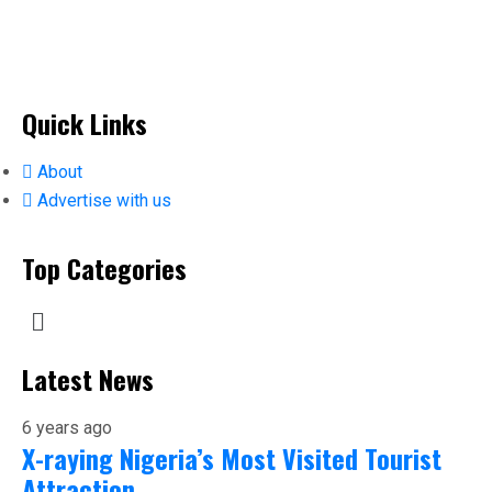
Quick Links
About
Advertise with us
Top Categories
Latest News
6 years ago
X-raying Nigeria’s Most Visited Tourist
Attraction