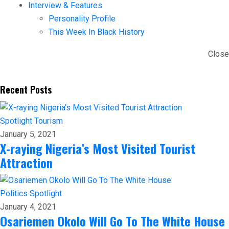
Interview & Features
Personality Profile
This Week In Black History
Close
Recent Posts
Spotlight
Tourism
January 5, 2021
X-raying Nigeria’s Most Visited Tourist
Attraction
Politics
Spotlight
January 4, 2021
Osariemen Okolo Will Go To The White House