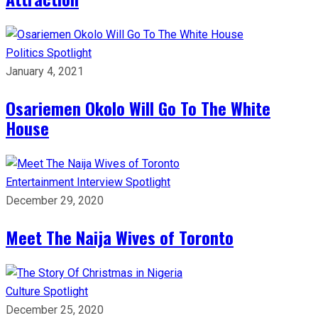
Politics
Spotlight
January 4, 2021
Osariemen Okolo Will Go To The White
House
Entertainment
Interview
Spotlight
December 29, 2020
Meet The Naija Wives of Toronto
Culture
Spotlight
December 25, 2020