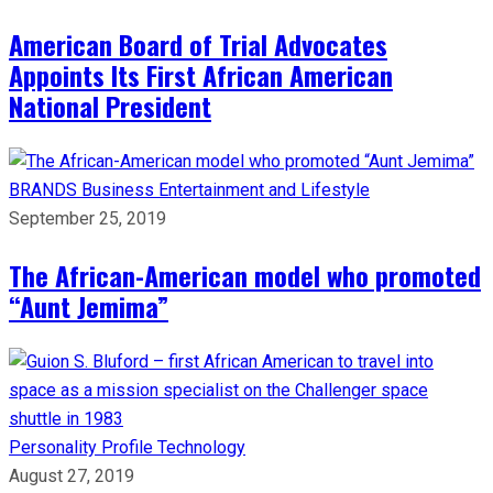
American Board of Trial Advocates
Appoints Its First African American
National President
BRANDS
Business
Entertainment and Lifestyle
September 25, 2019
The African-American model who promoted
“Aunt Jemima”
Personality Profile
Technology
August 27, 2019