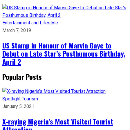
Entertainment and Lifestyle
March 7, 2019
US Stamp in Honour of Marvin Gaye to
Debut on Late Star’s Posthumous Birthday,
April 2
Popular Posts
Spotlight
Tourism
January 5, 2021
X-raying Nigeria’s Most Visited Tourist
Attraction