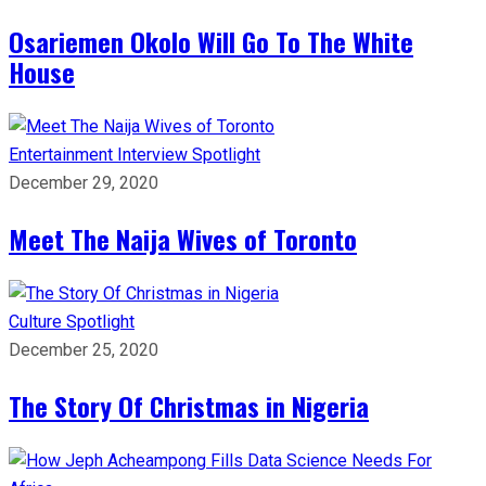
Osariemen Okolo Will Go To The White
House
Entertainment
Interview
Spotlight
December 29, 2020
Meet The Naija Wives of Toronto
Culture
Spotlight
December 25, 2020
The Story Of Christmas in Nigeria