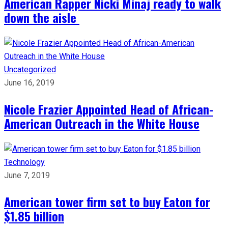
American Rapper Nicki Minaj ready to walk
down the aisle
Uncategorized
June 16, 2019
Nicole Frazier Appointed Head of African-
American Outreach in the White House
Technology
June 7, 2019
American tower firm set to buy Eaton for
$1.85 billion