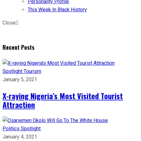
Personality Profile
This Week In Black History
Close
Recent Posts
Spotlight
Tourism
January 5, 2021
X-raying Nigeria’s Most Visited Tourist
Attraction
Politics
Spotlight
January 4, 2021