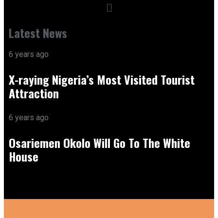
Latest News
6 years ago
X-raying Nigeria’s Most Visited Tourist
Attraction
6 years ago
Osariemen Okolo Will Go To The White
House