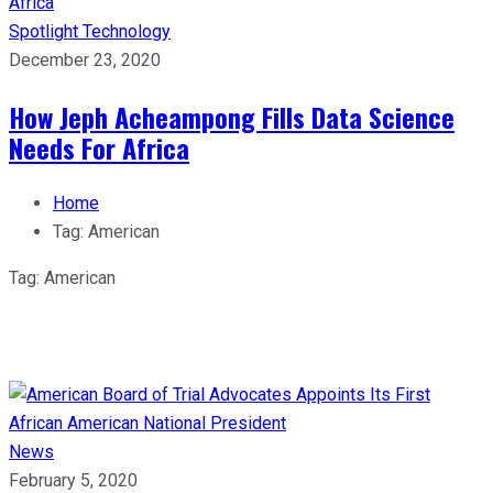
Spotlight
Technology
December 23, 2020
How Jeph Acheampong Fills Data Science
Needs For Africa
Home
Tag:
American
Tag:
American
News
February 5, 2020