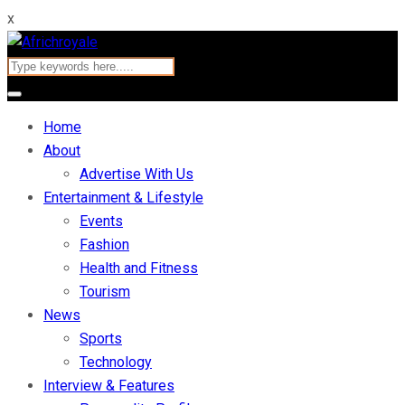
x
Home
About
Advertise With Us
Entertainment & Lifestyle
Events
Fashion
Health and Fitness
Tourism
News
Sports
Technology
Interview & Features