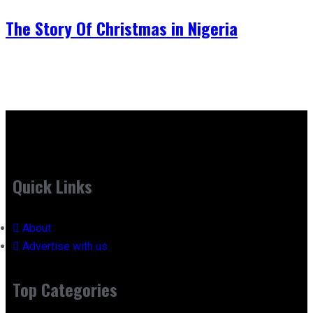
The Story Of Christmas in Nigeria
Quick Links
About
Advertise with us
Top Categories