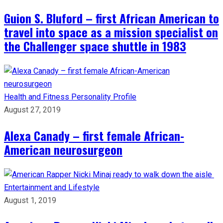
Guion S. Bluford – first African American to
travel into space as a mission specialist on
the Challenger space shuttle in 1983
Health and Fitness
Personality Profile
August 27, 2019
Alexa Canady – first female African-
American neurosurgeon
Entertainment and Lifestyle
August 1, 2019