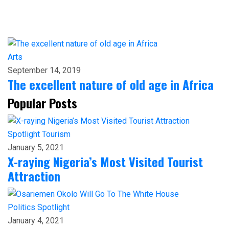
Arts
September 14, 2019
The excellent nature of old age in Africa
Popular Posts
Spotlight
Tourism
January 5, 2021
X-raying Nigeria’s Most Visited Tourist
Attraction
Politics
Spotlight
January 4, 2021