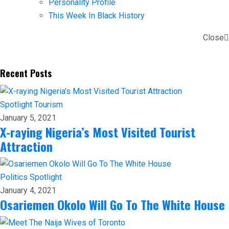
Personality Profile
This Week In Black History
Close
Recent Posts
Spotlight
Tourism
January 5, 2021
X-raying Nigeria’s Most Visited Tourist
Attraction
Politics
Spotlight
January 4, 2021
Osariemen Okolo Will Go To The White House