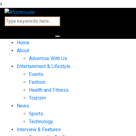
x
Home
About
Advertise With Us
Entertainment & Lifestyle
Events
Fashion
Health and Fitness
Tourism
News
Sports
Technology
Interview & Features