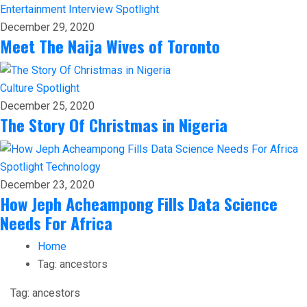
Entertainment
Interview
Spotlight
December 29, 2020
Meet The Naija Wives of Toronto
Culture
Spotlight
December 25, 2020
The Story Of Christmas in Nigeria
Spotlight
Technology
December 23, 2020
How Jeph Acheampong Fills Data Science
Needs For Africa
Home
Tag:
ancestors
Tag:
ancestors