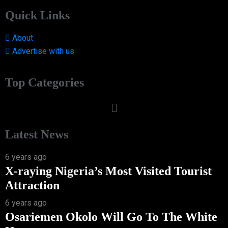
Quick Links
About
Advertise with us
Top Categories
Latest News
6 years ago
X-raying Nigeria’s Most Visited Tourist
Attraction
6 years ago
Osariemen Okolo Will Go To The White