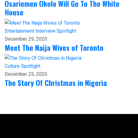
Osariemen Okolo Will Go To The White
House
Entertainment
Interview
Spotlight
December 29, 2020
Meet The Naija Wives of Toronto
Culture
Spotlight
December 25, 2020
The Story Of Christmas in Nigeria