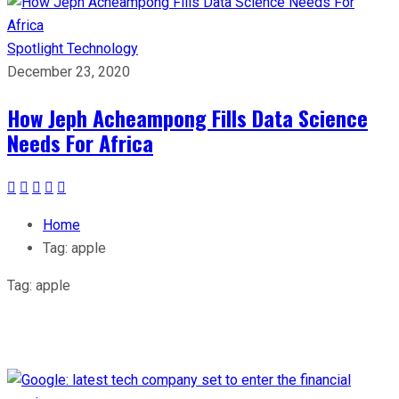
Spotlight
Technology
December 23, 2020
How Jeph Acheampong Fills Data Science
Needs For Africa
Home
Tag:
apple
Tag:
apple