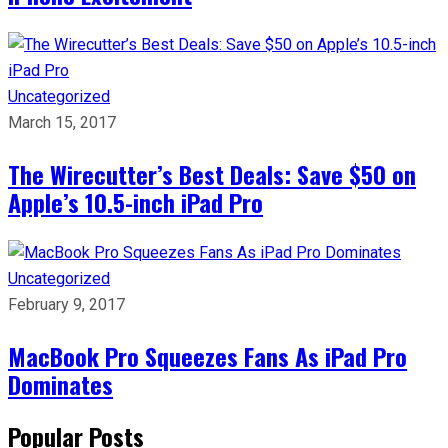
Uncategorized
March 15, 2017
The Wirecutter’s Best Deals: Save $50 on
Apple’s 10.5-inch iPad Pro
Uncategorized
February 9, 2017
MacBook Pro Squeezes Fans As iPad Pro
Dominates
Popular Posts