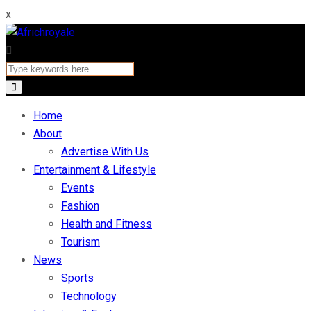
x
Home
About
Advertise With Us
Entertainment & Lifestyle
Events
Fashion
Health and Fitness
Tourism
News
Sports
Technology