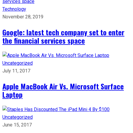
Technology
November 28, 2019
Google: latest tech company set to enter
the financial services space
Uncategorized
July 11, 2017
Apple MacBook Air Vs. Microsoft Surface
Laptop
Uncategorized
June 15, 2017