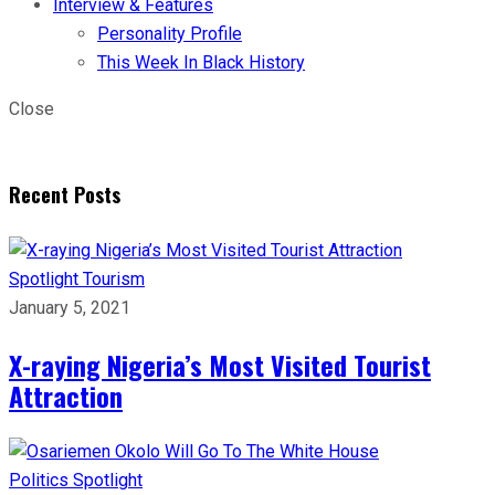
Interview & Features
Personality Profile
This Week In Black History
Close
Recent Posts
Spotlight
Tourism
January 5, 2021
X-raying Nigeria’s Most Visited Tourist
Attraction
Politics
Spotlight