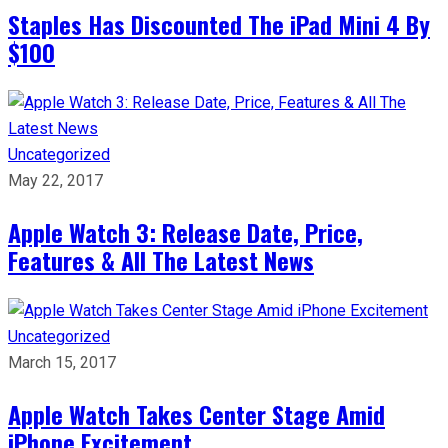
Staples Has Discounted The iPad Mini 4 By
$100
Uncategorized
May 22, 2017
Apple Watch 3: Release Date, Price,
Features & All The Latest News
Uncategorized
March 15, 2017
Apple Watch Takes Center Stage Amid
iPhone Excitement