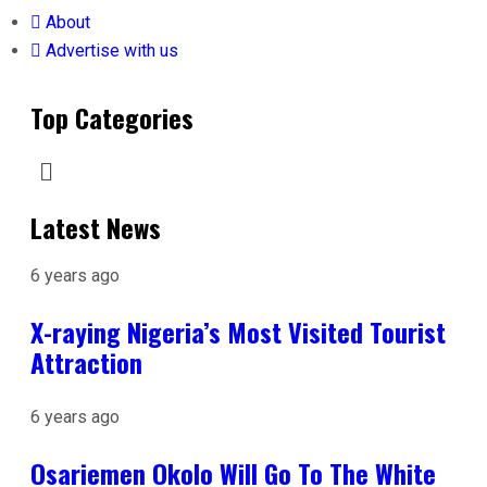
About
Advertise with us
Top Categories
Latest News
6 years ago
X-raying Nigeria’s Most Visited Tourist
Attraction
6 years ago
Osariemen Okolo Will Go To The White