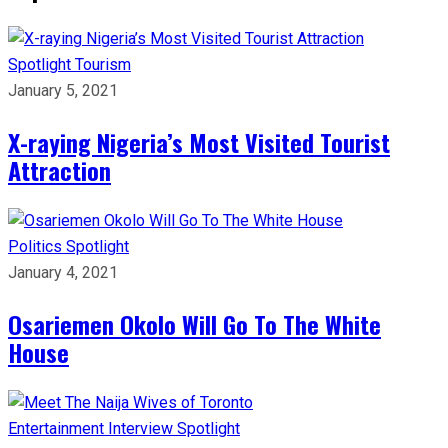
Spotlight
Tourism
January 5, 2021
X-raying Nigeria’s Most Visited Tourist
Attraction
Politics
Spotlight
January 4, 2021
Osariemen Okolo Will Go To The White
House
Entertainment
Interview
Spotlight