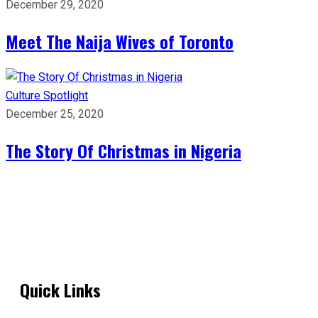
December 29, 2020
Meet The Naija Wives of Toronto
Culture
Spotlight
December 25, 2020
The Story Of Christmas in Nigeria
Quick Links