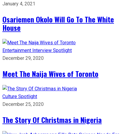
January 4, 2021
Osariemen Okolo Will Go To The White
House
Entertainment
Interview
Spotlight
December 29, 2020
Meet The Naija Wives of Toronto
Culture
Spotlight
December 25, 2020
The Story Of Christmas in Nigeria