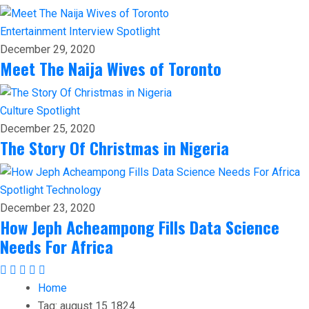
Entertainment
Interview
Spotlight
December 29, 2020
Meet The Naija Wives of Toronto
Culture
Spotlight
December 25, 2020
The Story Of Christmas in Nigeria
Spotlight
Technology
December 23, 2020
How Jeph Acheampong Fills Data Science
Needs For Africa
Home
Tag:
august 15 1824