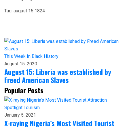
Tag:
august 15 1824
This Week In Black History
August 15, 2020
August 15: Liberia was established by
Freed American Slaves
Popular Posts
Spotlight
Tourism
January 5, 2021
X-raying Nigeria’s Most Visited Tourist