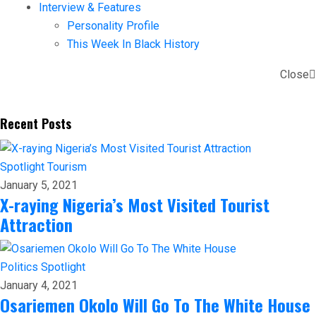
Interview & Features
Personality Profile
This Week In Black History
Close
Recent Posts
Spotlight
Tourism
January 5, 2021
X-raying Nigeria’s Most Visited Tourist
Attraction
Politics
Spotlight
January 4, 2021
Osariemen Okolo Will Go To The White House