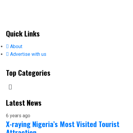
Quick Links
About
Advertise with us
Top Categories
Latest News
6 years ago
X-raying Nigeria’s Most Visited Tourist
Attraction