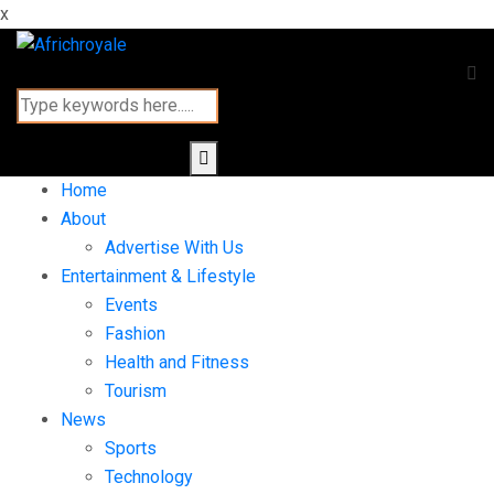
x
Home
About
Advertise With Us
Entertainment & Lifestyle
Events
Fashion
Health and Fitness
Tourism
News
Sports
Technology