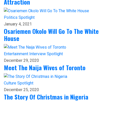
Attraction
Politics
Spotlight
January 4, 2021
Osariemen Okolo Will Go To The White
House
Entertainment
Interview
Spotlight
December 29, 2020
Meet The Naija Wives of Toronto
Culture
Spotlight
December 25, 2020
The Story Of Christmas in Nigeria