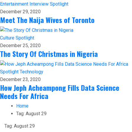
Entertainment
Interview
Spotlight
December 29, 2020
Meet The Naija Wives of Toronto
Culture
Spotlight
December 25, 2020
The Story Of Christmas in Nigeria
Spotlight
Technology
December 23, 2020
How Jeph Acheampong Fills Data Science
Needs For Africa
Home
Tag:
August 29
Tag:
August 29