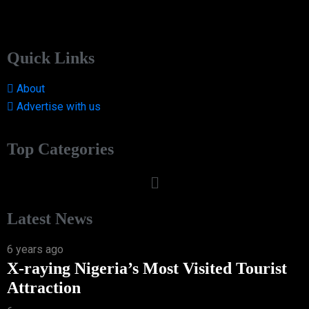
Quick Links
About
Advertise with us
Top Categories
Latest News
6 years ago
X-raying Nigeria’s Most Visited Tourist
Attraction