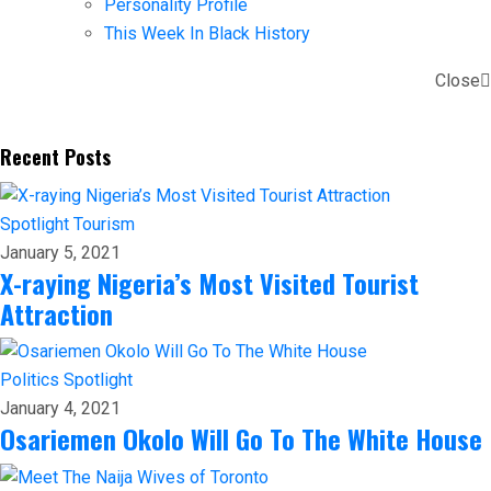
Personality Profile
This Week In Black History
Close
Recent Posts
Spotlight
Tourism
January 5, 2021
X-raying Nigeria’s Most Visited Tourist
Attraction
Politics
Spotlight
January 4, 2021
Osariemen Okolo Will Go To The White House