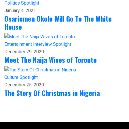
Politics
Spotlight
January 4, 2021
Osariemen Okolo Will Go To The White
House
Entertainment
Interview
Spotlight
December 29, 2020
Meet The Naija Wives of Toronto
Culture
Spotlight
December 25, 2020
The Story Of Christmas in Nigeria