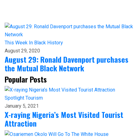
This Week In Black History
August 29, 2020
August 29: Ronald Davenport purchases
the Mutual Black Network
Popular Posts
Spotlight
Tourism
January 5, 2021
X-raying Nigeria’s Most Visited Tourist
Attraction