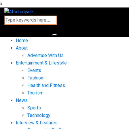
x
Home
About
Advertise With Us
Entertainment & Lifestyle
Events
Fashion
Health and Fitness
Tourism
News
Sports
Technology
Interview & Features