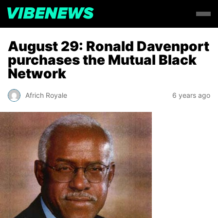
August 29: Ronald Davenport
purchases the Mutual Black
Network
Africh Royale
6 years ago