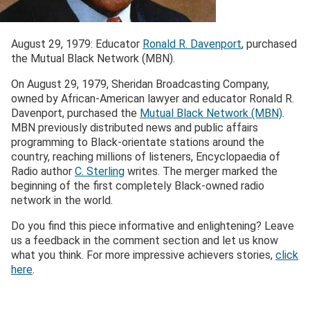
August 29, 1979: Educator
Ronald R. Davenport
, purchased
the Mutual Black Network (MBN).
On August 29, 1979, Sheridan Broadcasting Company,
owned by African-American lawyer and educator Ronald R.
Davenport, purchased the
Mutual Black Network (MBN)
.
MBN previously distributed news and public affairs
programming to Black-orientate stations around the
country, reaching millions of listeners, Encyclopaedia of
Radio author
C. Sterling
writes. The merger marked the
beginning of the first completely Black-owned radio
network in the world.
Do you find this piece informative and enlightening? Leave
us a feedback in the comment section and let us know
what you think. For more impressive achievers stories,
click
here
.