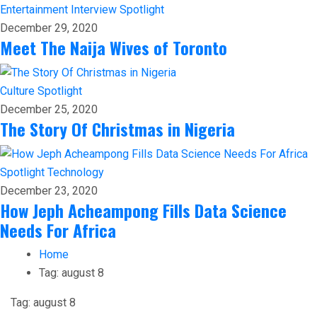
Entertainment
Interview
Spotlight
December 29, 2020
Meet The Naija Wives of Toronto
Culture
Spotlight
December 25, 2020
The Story Of Christmas in Nigeria
Spotlight
Technology
December 23, 2020
How Jeph Acheampong Fills Data Science
Needs For Africa
Home
Tag:
august 8
Tag:
august 8