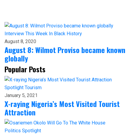
Interview
This Week In Black History
August 8, 2020
August 8: Wilmot Proviso became known
globally
Popular Posts
Spotlight
Tourism
January 5, 2021
X-raying Nigeria’s Most Visited Tourist
Attraction
Politics
Spotlight