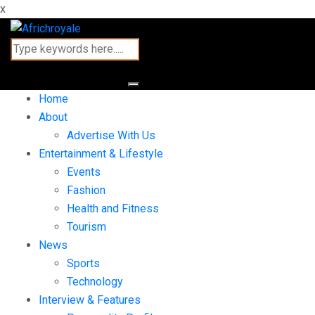
x
Home
About
Advertise With Us
Entertainment & Lifestyle
Events
Fashion
Health and Fitness
Tourism
News
Sports
Technology
Interview & Features