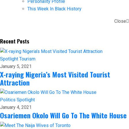
Personality Profile
This Week In Black History
Close
Recent Posts
Spotlight
Tourism
January 5, 2021
X-raying Nigeria’s Most Visited Tourist
Attraction
Politics
Spotlight
January 4, 2021
Osariemen Okolo Will Go To The White House