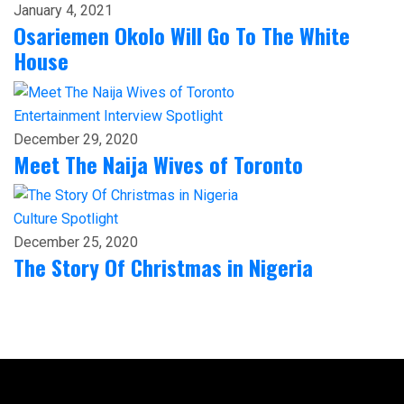
January 4, 2021
Osariemen Okolo Will Go To The White
House
Entertainment
Interview
Spotlight
December 29, 2020
Meet The Naija Wives of Toronto
Culture
Spotlight
December 25, 2020
The Story Of Christmas in Nigeria