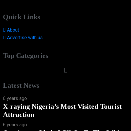
Quick Links
About
Advertise with us
Top Categories
Latest News
6 years ago
X-raying Nigeria’s Most Visited Tourist
Attraction
6 years ago