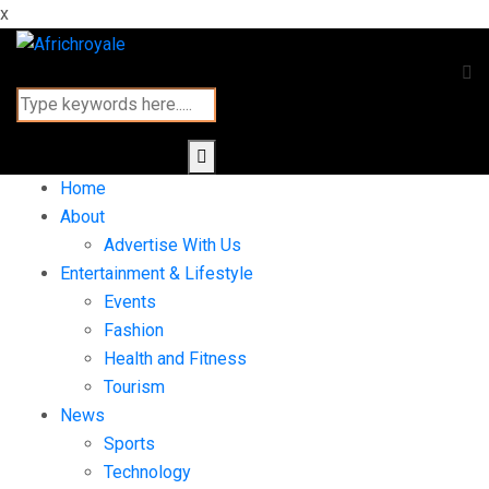
x
Home
About
Advertise With Us
Entertainment & Lifestyle
Events
Fashion
Health and Fitness
Tourism
News
Sports
Technology