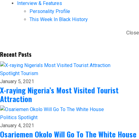
Interview & Features
Personality Profile
This Week In Black History
Close
Recent Posts
Spotlight
Tourism
January 5, 2021
X-raying Nigeria’s Most Visited Tourist
Attraction
Politics
Spotlight
January 4, 2021
Osariemen Okolo Will Go To The White House