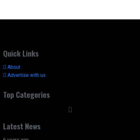
Quick Links
About
Advertise with us
Top Categories
Latest News
6 years ago