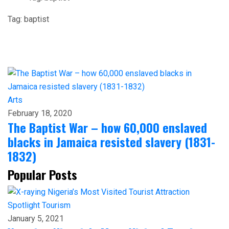
Tag:
baptist
Arts
February 18, 2020
The Baptist War – how 60,000 enslaved
blacks in Jamaica resisted slavery (1831-
1832)
Popular Posts
Spotlight
Tourism
January 5, 2021