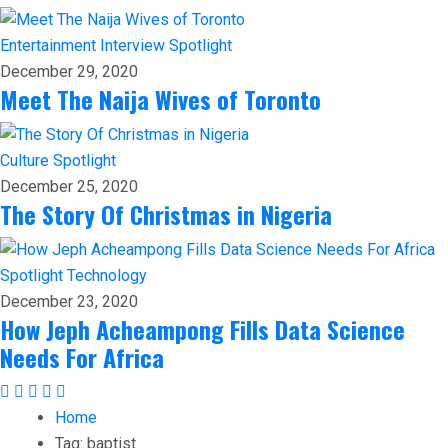
Entertainment
Interview
Spotlight
December 29, 2020
Meet The Naija Wives of Toronto
Culture
Spotlight
December 25, 2020
The Story Of Christmas in Nigeria
Spotlight
Technology
December 23, 2020
How Jeph Acheampong Fills Data Science
Needs For Africa
Home
Tag:
baptist