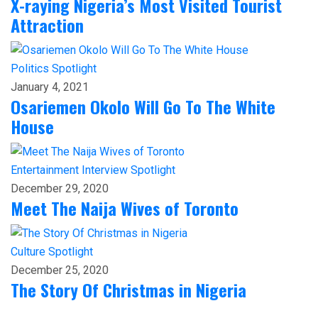
X-raying Nigeria’s Most Visited Tourist
Attraction
Politics
Spotlight
January 4, 2021
Osariemen Okolo Will Go To The White
House
Entertainment
Interview
Spotlight
December 29, 2020
Meet The Naija Wives of Toronto
Culture
Spotlight
December 25, 2020
The Story Of Christmas in Nigeria