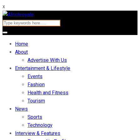
x
Home
About
Advertise With Us
Entertainment & Lifestyle
Events
Fashion
Health and Fitness
Tourism
News
Sports
Technology
Interview & Features