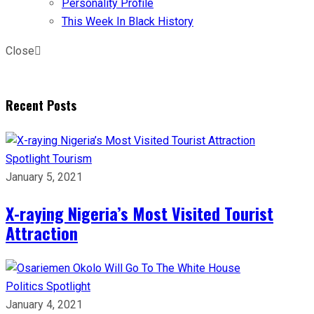
Personality Profile
This Week In Black History
Close
Recent Posts
Spotlight
Tourism
January 5, 2021
X-raying Nigeria’s Most Visited Tourist
Attraction
Politics
Spotlight
January 4, 2021