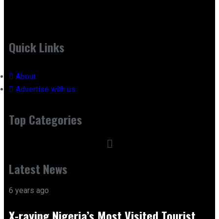
Quick Links
About
Advertise with us
Top Categories
Latest News
6 years ago
X-raying Nigeria’s Most Visited Tourist