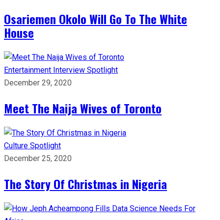
Osariemen Okolo Will Go To The White
House
Entertainment
Interview
Spotlight
December 29, 2020
Meet The Naija Wives of Toronto
Culture
Spotlight
December 25, 2020
The Story Of Christmas in Nigeria