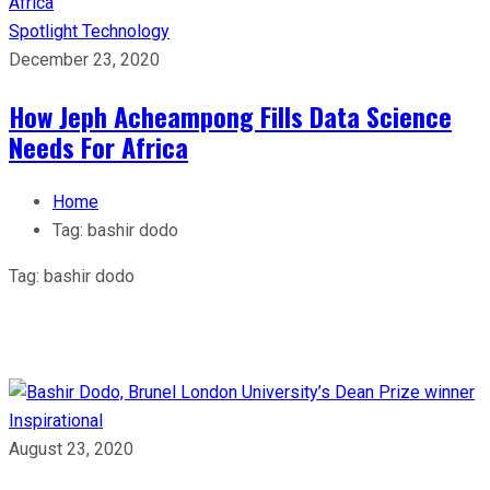
Spotlight
Technology
December 23, 2020
How Jeph Acheampong Fills Data Science
Needs For Africa
Home
Tag:
bashir dodo
Tag:
bashir dodo
Inspirational
August 23, 2020