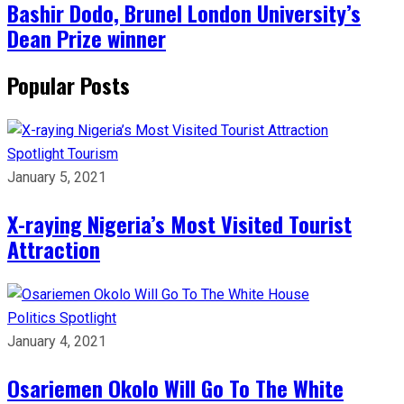
Bashir Dodo, Brunel London University’s
Dean Prize winner
Popular Posts
Spotlight
Tourism
January 5, 2021
X-raying Nigeria’s Most Visited Tourist
Attraction
Politics
Spotlight
January 4, 2021
Osariemen Okolo Will Go To The White