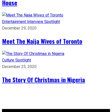
House
Entertainment
Interview
Spotlight
December 29, 2020
Meet The Naija Wives of Toronto
Culture
Spotlight
December 25, 2020
The Story Of Christmas in Nigeria