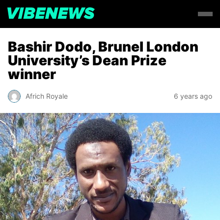
Bashir Dodo, Brunel London
University’s Dean Prize
winner
Africh Royale
6 years ago