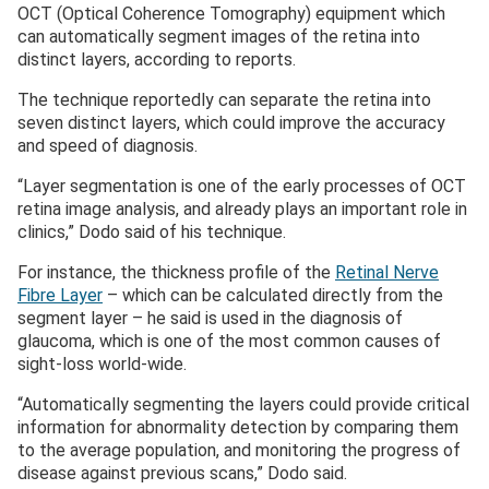
OCT (Optical Coherence Tomography) equipment which
can automatically segment images of the retina into
distinct layers, according to reports.
The technique reportedly can separate the retina into
seven distinct layers, which could improve the accuracy
and speed of diagnosis.
“Layer segmentation is one of the early processes of OCT
retina image analysis, and already plays an important role in
clinics,” Dodo said of his technique.
For instance, the thickness profile of the
Retinal Nerve
Fibre Layer
– which can be calculated directly from the
segment layer – he said is used in the diagnosis of
glaucoma, which is one of the most common causes of
sight-loss world-wide.
“Automatically segmenting the layers could provide critical
information for abnormality detection by comparing them
to the average population, and monitoring the progress of
disease against previous scans,” Dodo said.