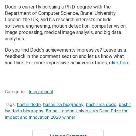
Dodo is currently pursuing a Ph.D. degree with the
Department of Computer Science, Brunel University
London, the U.K, and his research interests include
software engineering, motion detection, computer vision,
image processing, medical image analysis, and big data
analytics.
Do you find Dodo’s achievements impressive? Leave us a
feedback in the comment section and let us know what
you think. For more impressive achievers stories,
click here
.
Categories:
Inspirational
Tags:
bashir dodo
,
bashir isa biography
,
bashir isa dodo
,
bashir
isa dodo biography
,
Brunel London University’s Dean Prize for
Impact and Innovation 2020 winner
Leave a Comment