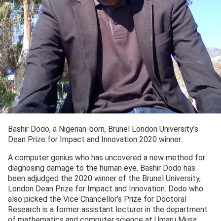
Bashir Dodo, a Nigerian-born, Brunel London University’s
Dean Prize for Impact and Innovation 2020 winner.
A computer genius who has uncovered a new method for
diagnosing damage to the human eye, Bashir Dodo has
been adjudged the 2020 winner of the Brunel University,
London Dean Prize for Impact and Innovation. Dodo who
also picked the Vice Chancellor’s Prize for Doctoral
Research is a former assistant lecturer in the department
of mathematics and computer science at Umaru Musa