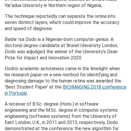
Yar’adua University in Northern region of Nigeria, .
The technique reportedly can separate the retina into
seven distinct layers, which could improve the accuracy
and speed of diagnosis.
Bashir Isa Dodo is a Nigerian-born computer genius. A
doctoral degree candidate at Brunel University London,
Dodo was adjudged the winner of the University’s Dean
Prize for Impact and Innovation 2020.
Dodo’s academic astuteness came in the limelight when
his research paper on a new method for identifying and
diagnosing damage to the human retina was awarded the
‘Best Student Paper’ at the
BIOIMAGING 2018 conference
in Portugal
.
A receiver of B.Sc. degree (Hons.) in software
engineering and the M.Sc. degree in computer systems
engineering (software systems) from the University of
East London, U.K., in 2011 and 2013, respectively, Dodo
demonstrated at the conference the new algorithm for