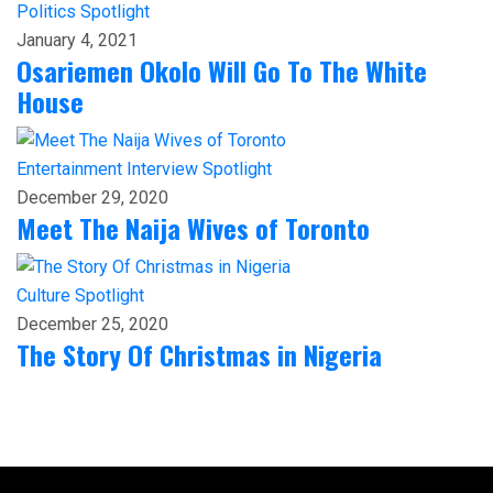
Politics
Spotlight
January 4, 2021
Osariemen Okolo Will Go To The White
House
Entertainment
Interview
Spotlight
December 29, 2020
Meet The Naija Wives of Toronto
Culture
Spotlight
December 25, 2020
The Story Of Christmas in Nigeria