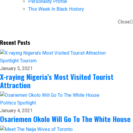
Personality Profile
This Week In Black History
Close
Recent Posts
Spotlight
Tourism
January 5, 2021
X-raying Nigeria’s Most Visited Tourist
Attraction
Politics
Spotlight
January 4, 2021
Osariemen Okolo Will Go To The White House