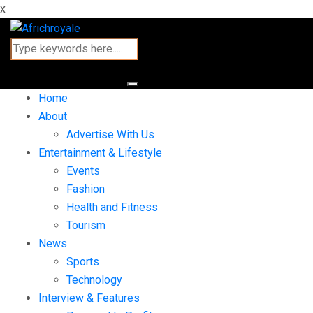
x
Home
About
Advertise With Us
Entertainment & Lifestyle
Events
Fashion
Health and Fitness
Tourism
News
Sports
Technology
Interview & Features