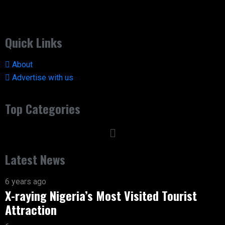
Quick Links
About
Advertise with us
Top Categories
Latest News
6 years ago
X-raying Nigeria’s Most Visited Tourist
Attraction