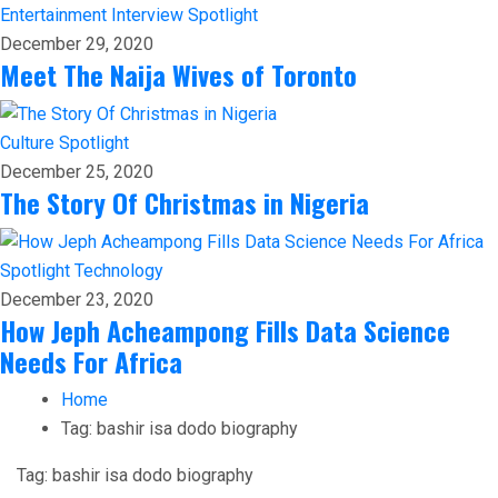
Entertainment
Interview
Spotlight
December 29, 2020
Meet The Naija Wives of Toronto
Culture
Spotlight
December 25, 2020
The Story Of Christmas in Nigeria
Spotlight
Technology
December 23, 2020
How Jeph Acheampong Fills Data Science
Needs For Africa
Home
Tag:
bashir isa dodo biography
Tag:
bashir isa dodo biography