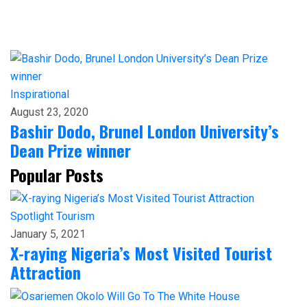
Inspirational
August 23, 2020
Bashir Dodo, Brunel London University’s
Dean Prize winner
Popular Posts
Spotlight
Tourism
January 5, 2021
X-raying Nigeria’s Most Visited Tourist
Attraction