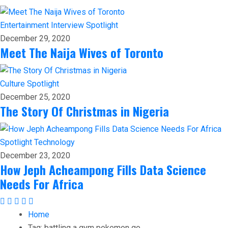
Entertainment
Interview
Spotlight
December 29, 2020
Meet The Naija Wives of Toronto
Culture
Spotlight
December 25, 2020
The Story Of Christmas in Nigeria
Spotlight
Technology
December 23, 2020
How Jeph Acheampong Fills Data Science
Needs For Africa
Home
Tag:
battling a gym pokemon go