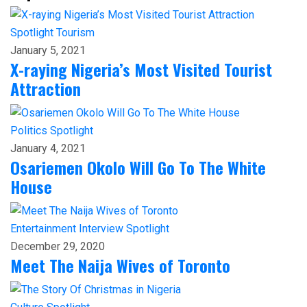
Spotlight
Tourism
January 5, 2021
X-raying Nigeria’s Most Visited Tourist
Attraction
Politics
Spotlight
January 4, 2021
Osariemen Okolo Will Go To The White
House
Entertainment
Interview
Spotlight
December 29, 2020
Meet The Naija Wives of Toronto