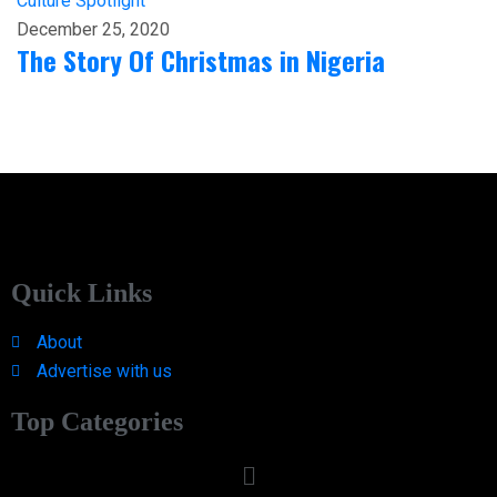
Culture
Spotlight
December 25, 2020
The Story Of Christmas in Nigeria
Quick Links
About
Advertise with us
Top Categories