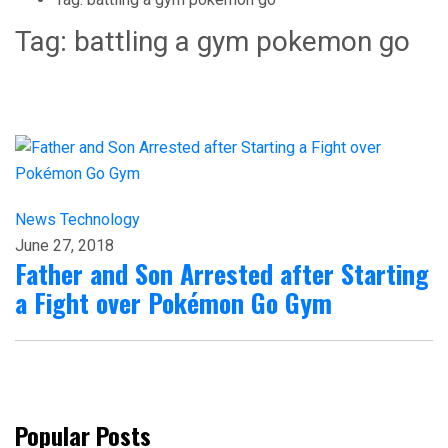
Tag:
battling a gym pokemon go
News
Technology
June 27, 2018
Father and Son Arrested after Starting
a Fight over Pokémon Go Gym
Popular Posts