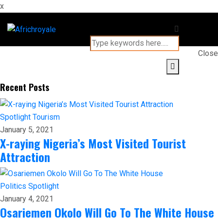
x
Close
Recent Posts
Spotlight
Tourism
January 5, 2021
X-raying Nigeria’s Most Visited Tourist
Attraction
Politics
Spotlight
January 4, 2021
Osariemen Okolo Will Go To The White House