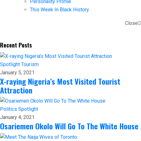
Personality Profile
This Week In Black History
Close
Recent Posts
Spotlight
Tourism
January 5, 2021
X-raying Nigeria’s Most Visited Tourist
Attraction
Politics
Spotlight
January 4, 2021
Osariemen Okolo Will Go To The White House