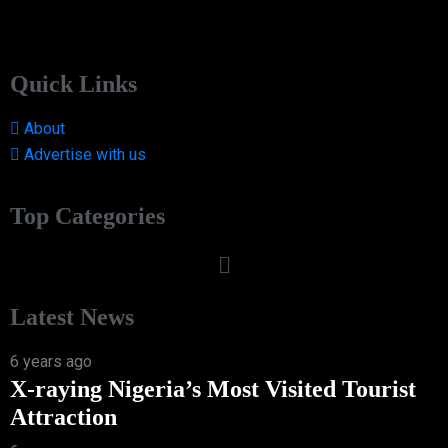
Quick Links
About
Advertise with us
Top Categories
Latest News
6 years ago
X-raying Nigeria’s Most Visited Tourist
Attraction