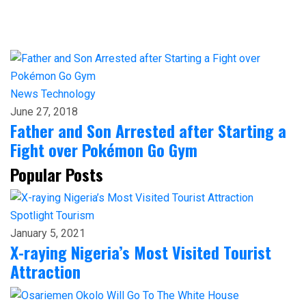
News
Technology
June 27, 2018
Father and Son Arrested after Starting a
Fight over Pokémon Go Gym
Popular Posts
Spotlight
Tourism
January 5, 2021
X-raying Nigeria’s Most Visited Tourist
Attraction