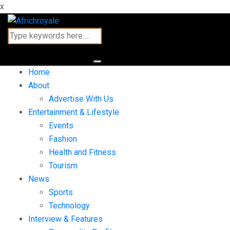
x
Home
About
Advertise With Us
Entertainment & Lifestyle
Events
Fashion
Health and Fitness
Tourism
News
Sports
Technology
Interview & Features