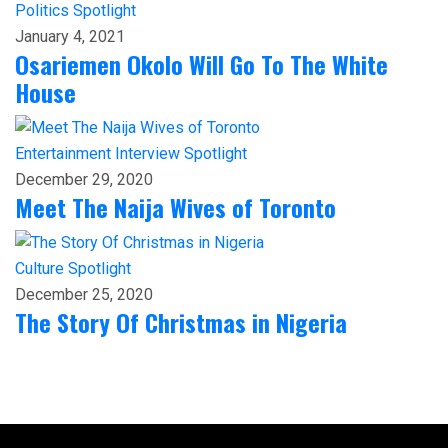
Politics
Spotlight
January 4, 2021
Osariemen Okolo Will Go To The White
House
Entertainment
Interview
Spotlight
December 29, 2020
Meet The Naija Wives of Toronto
Culture
Spotlight
December 25, 2020
The Story Of Christmas in Nigeria