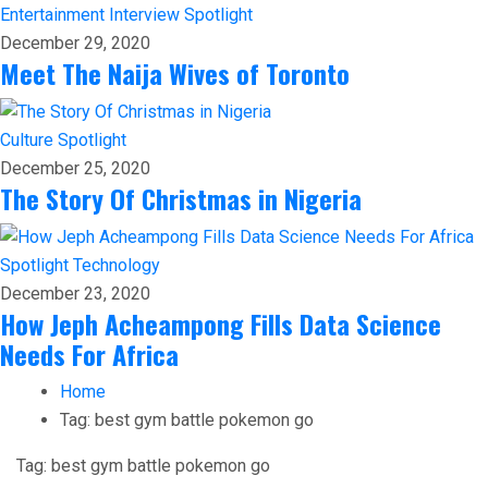
Entertainment
Interview
Spotlight
December 29, 2020
Meet The Naija Wives of Toronto
Culture
Spotlight
December 25, 2020
The Story Of Christmas in Nigeria
Spotlight
Technology
December 23, 2020
How Jeph Acheampong Fills Data Science
Needs For Africa
Home
Tag:
best gym battle pokemon go
Tag:
best gym battle pokemon go