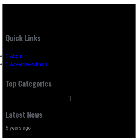
Quick Links
About
Advertise with us
Top Categories
Latest News
6 years ago