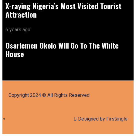
X-raying Nigeria’s Most Visited Tourist
Attraction
6 years ago
Osariemen Okolo Will Go To The White
House
Copyright 2024 © All Rights Reserved
Designed by Firstangle