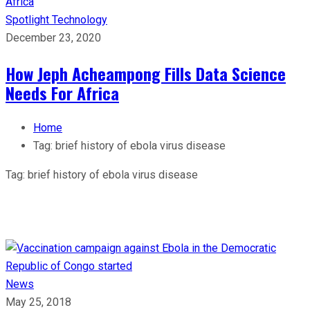
Spotlight
Technology
December 23, 2020
How Jeph Acheampong Fills Data Science
Needs For Africa
Home
Tag:
brief history of ebola virus disease
Tag:
brief history of ebola virus disease
News
May 25, 2018