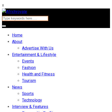
x
Home
About
Advertise With Us
Entertainment & Lifestyle
Events
Fashion
Health and Fitness
Tourism
News
Sports
Technology
Interview & Features