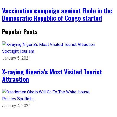
Vaccination campaign against Ebola in the
Democratic Republic of Congo started
Popular Posts
Spotlight
Tourism
January 5, 2021
X-raying Nigeria’s Most Visited Tourist
Attraction
Politics
Spotlight
January 4, 2021