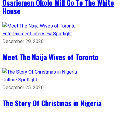
Osariemen Okolo Will Go To The White
House
Entertainment
Interview
Spotlight
December 29, 2020
Meet The Naija Wives of Toronto
Culture
Spotlight
December 25, 2020
The Story Of Christmas in Nigeria