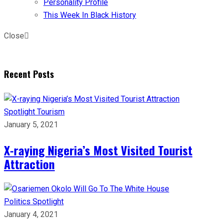
Personality Profile
This Week In Black History
Close
Recent Posts
Spotlight
Tourism
January 5, 2021
X-raying Nigeria’s Most Visited Tourist
Attraction
Politics
Spotlight
January 4, 2021