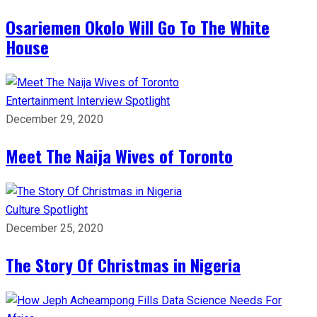
Osariemen Okolo Will Go To The White
House
Entertainment
Interview
Spotlight
December 29, 2020
Meet The Naija Wives of Toronto
Culture
Spotlight
December 25, 2020
The Story Of Christmas in Nigeria