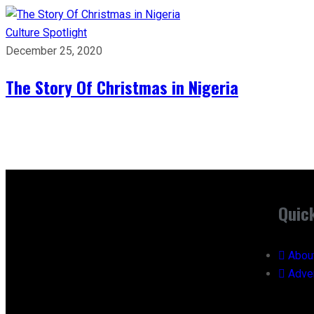
Culture
Spotlight
December 25, 2020
The Story Of Christmas in Nigeria
Quic
Abou
Adver