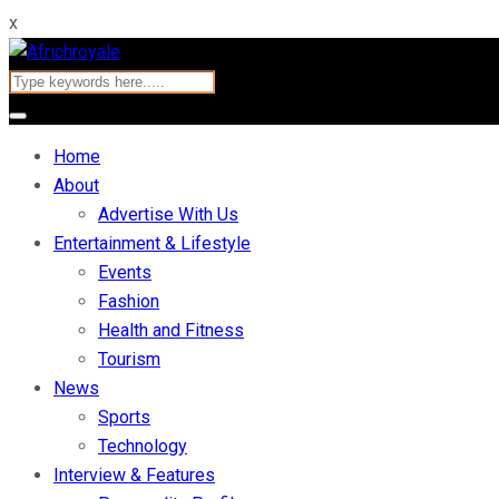
x
Home
About
Advertise With Us
Entertainment & Lifestyle
Events
Fashion
Health and Fitness
Tourism
News
Sports
Technology
Interview & Features