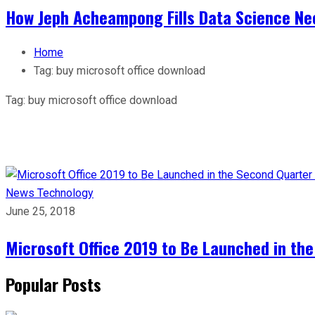
How Jeph Acheampong Fills Data Science Nee
Home
Tag:
buy microsoft office download
Tag:
buy microsoft office download
News
Technology
June 25, 2018
Microsoft Office 2019 to Be Launched in th
Popular Posts