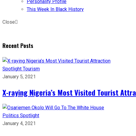
Personality Profile
This Week In Black History
Close
Recent Posts
Spotlight
Tourism
January 5, 2021
X-raying Nigeria’s Most Visited Tourist Attr
Politics
Spotlight
January 4, 2021