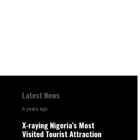
Latest News
6 years ago
X-raying Nigeria’s Most
Visited Tourist Attraction