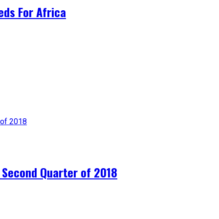
ds For Africa
e Second Quarter of 2018