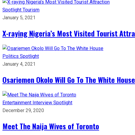
Spotlight
Tourism
January 5, 2021
X-raying Nigeria’s Most Visited Tourist Attr
Politics
Spotlight
January 4, 2021
Osariemen Okolo Will Go To The White House
Entertainment
Interview
Spotlight
December 29, 2020
Meet The Naija Wives of Toronto