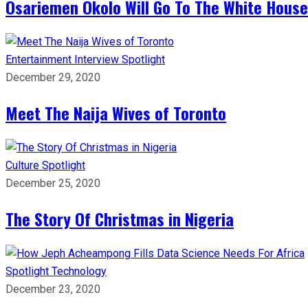
Osariemen Okolo Will Go To The White House
Entertainment
Interview
Spotlight
December 29, 2020
Meet The Naija Wives of Toronto
Culture
Spotlight
December 25, 2020
The Story Of Christmas in Nigeria
Spotlight
Technology
December 23, 2020