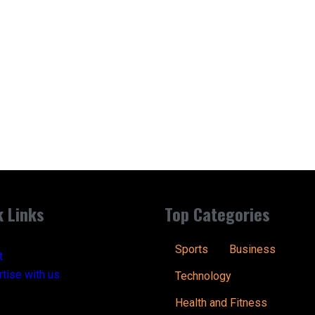
k Links
Top Categories
Sports
Business
t
tise with us
Technology
Health and Fitness