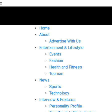
x
Home
About
Advertise With Us
Entertainment & Lifestyle
Events
Fashion
Health and Fitness
Tourism
News
Sports
Technology
Interview & Features
Personality Profile