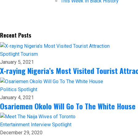
This Week In Black History
Recent Posts
Spotlight
Tourism
January 5, 2021
X-raying Nigeria’s Most Visited Tourist Attra
Politics
Spotlight
January 4, 2021
Osariemen Okolo Will Go To The White House
Entertainment
Interview
Spotlight
December 29, 2020