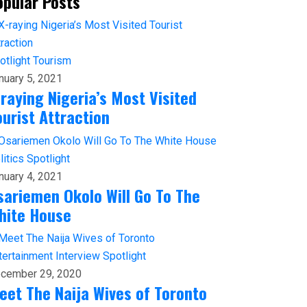
opular Posts
otlight
Tourism
nuary 5, 2021
-raying Nigeria’s Most Visited
ourist Attraction
litics
Spotlight
nuary 4, 2021
sariemen Okolo Will Go To The
hite House
tertainment
Interview
Spotlight
cember 29, 2020
eet The Naija Wives of Toronto