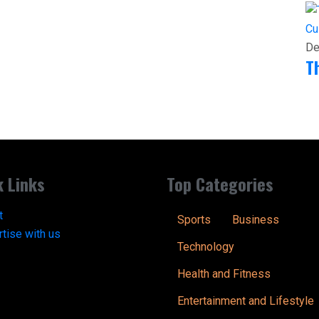
Cu
De
T
k Links
Top Categories
t
Sports
Business
tise with us
Technology
Health and Fitness
Entertainment and Lifestyle