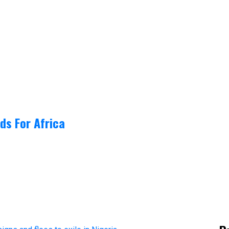
ds For Africa