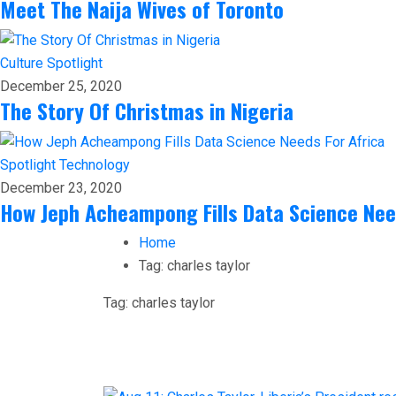
Meet The Naija Wives of Toronto
Culture
Spotlight
December 25, 2020
The Story Of Christmas in Nigeria
Spotlight
Technology
December 23, 2020
How Jeph Acheampong Fills Data Science Nee
Home
Tag:
charles taylor
Tag:
charles taylor