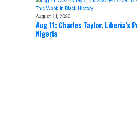
This Week In Black History
August 11, 2020
Aug 11: Charles Taylor, Liberia’s 
Nigeria