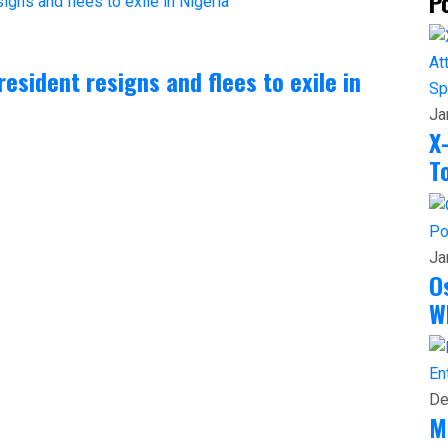
P
President resigns and flees to exile in
Sp
Ja
X
T
Po
Ja
O
W
En
De
M