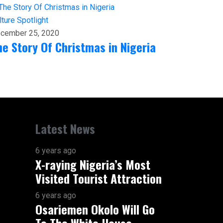
lture
Spotlight
cember 25, 2020
he Story Of Christmas in Nigeria
Latest News
6 years ago
X-raying Nigeria’s Most
Visited Tourist Attraction
6 years ago
Osariemen Okolo Will Go