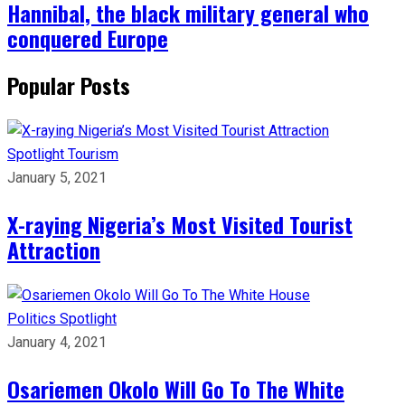
Hannibal, the black military general who
conquered Europe
Popular Posts
Spotlight
Tourism
January 5, 2021
X-raying Nigeria’s Most Visited Tourist
Attraction
Politics
Spotlight
January 4, 2021
Osariemen Okolo Will Go To The White