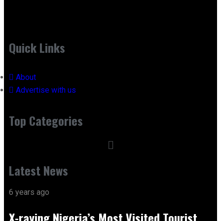
Quick Links
About
Advertise with us
Top Categories
Latest News
6 years ago
X-raying Nigeria’s Most Visited Tourist