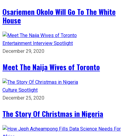
Osariemen Okolo Will Go To The White
House
Entertainment
Interview
Spotlight
December 29, 2020
Meet The Naija Wives of Toronto
Culture
Spotlight
December 25, 2020
The Story Of Christmas in Nigeria