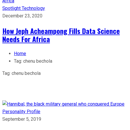
Spotlight
Technology
December 23, 2020
How Jeph Acheampong Fills Data Science
Needs For Africa
Home
Tag:
chenu bechola
Tag:
chenu bechola
Personality Profile
September 5, 2019