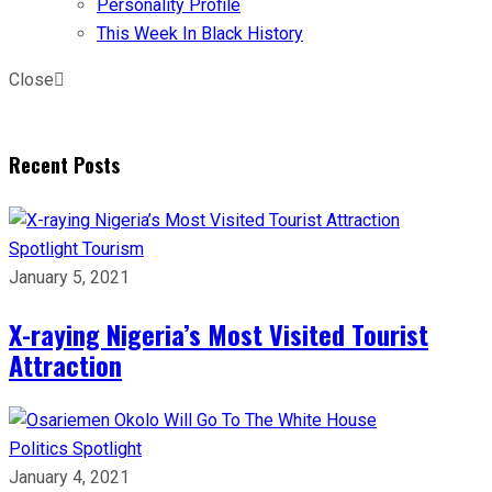
Personality Profile
This Week In Black History
Close
Recent Posts
Spotlight
Tourism
January 5, 2021
X-raying Nigeria’s Most Visited Tourist
Attraction
Politics
Spotlight
January 4, 2021