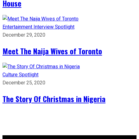
House
Entertainment
Interview
Spotlight
December 29, 2020
Meet The Naija Wives of Toronto
Culture
Spotlight
December 25, 2020
The Story Of Christmas in Nigeria