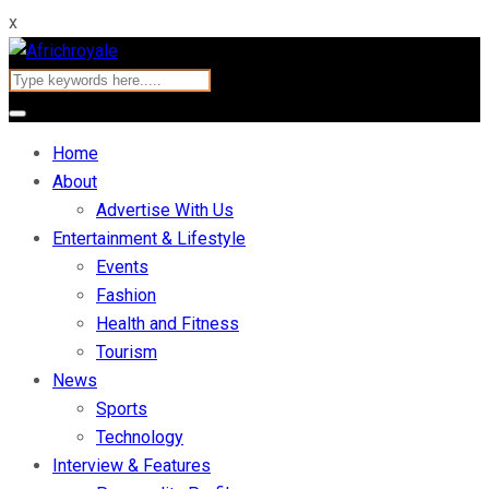
x
Home
About
Advertise With Us
Entertainment & Lifestyle
Events
Fashion
Health and Fitness
Tourism
News
Sports
Technology
Interview & Features