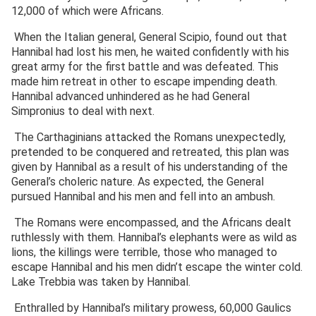
12,000 of which were Africans.
When the Italian general, General Scipio, found out that
Hannibal had lost his men, he waited confidently with his
great army for the first battle and was defeated. This
made him retreat in other to escape impending death.
Hannibal advanced unhindered as he had General
Simpronius to deal with next.
The Carthaginians attacked the Romans unexpectedly,
pretended to be conquered and retreated, this plan was
given by Hannibal as a result of his understanding of the
General’s choleric nature. As expected, the General
pursued Hannibal and his men and fell into an ambush.
The Romans were encompassed, and the Africans dealt
ruthlessly with them. Hannibal’s elephants were as wild as
lions, the killings were terrible, those who managed to
escape Hannibal and his men didn’t escape the winter cold.
Lake Trebbia was taken by Hannibal.
Enthralled by Hannibal’s military prowess, 60,000 Gaulics