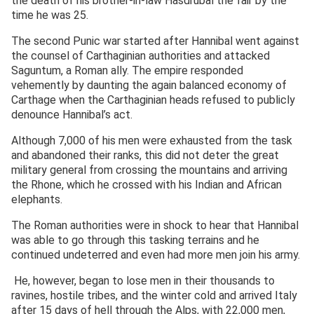
the death of his brother-in-law Hasdrubal the fair by the
time he was 25.
The second Punic war started after Hannibal went against
the counsel of Carthaginian authorities and attacked
Saguntum, a Roman ally. The empire responded
vehemently by daunting the again balanced economy of
Carthage when the Carthaginian heads refused to publicly
denounce Hannibal’s act.
Although 7,000 of his men were exhausted from the task
and abandoned their ranks, this did not deter the great
military general from crossing the mountains and arriving
the Rhone, which he crossed with his Indian and African
elephants.
The Roman authorities were in shock to hear that Hannibal
was able to go through this tasking terrains and he
continued undeterred and even had more men join his army.
He, however, began to lose men in their thousands to
ravines, hostile tribes, and the winter cold and arrived Italy
after 15 days of hell through the Alps, with 22,000 men,