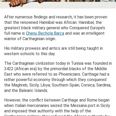
After numerous findings and research, it has been proven
that the renowned Hannibal was African. Hannibal, the
greatest black military general who Conquered Europe’s
full name is
Chenu Bechola Barca
and was an intelligent
warrior of Carthaginian origin.
His military prowess and antics are still being taught in
western schools to this day.
The Carthaginian civilization today in Tunisia was founded in
3422 (African era) by the primordial blacks of the Middle
East who were referred to as Phoenicians. Carthage had a
rather powerful economy through which they conquered
the Maghreb, Sicily, Libya, Southern Spain, Corsica, Sardinia,
and the Balearic Islands.
However, the conflict between Carthage and Rome began
when Italian mercenaries seized the Messana port in Sicily
and imposed their authority with the help of the