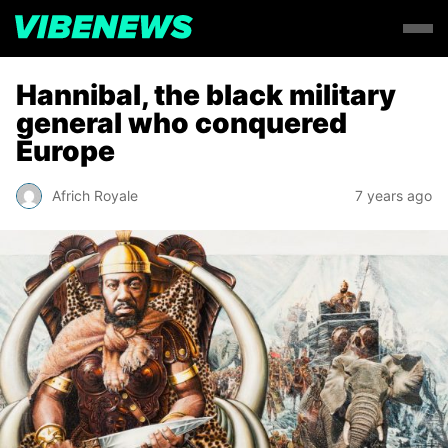
Hannibal, the black military
general who conquered
Europe
Africh Royale
7 years ago