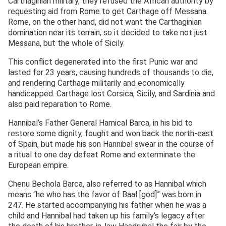
Carthaginian military, they refused the African authority by
requesting aid from Rome to get Carthage off Messana.
Rome, on the other hand, did not want the Carthaginian
domination near its terrain, so it decided to take not just
Messana, but the whole of Sicily.
This conflict degenerated into the first Punic war and
lasted for 23 years, causing hundreds of thousands to die,
and rendering Carthage militarily and economically
handicapped. Carthage lost Corsica, Sicily, and Sardinia and
also paid reparation to Rome.
Hannibal’s Father General Hamical Barca, in his bid to
restore some dignity, fought and won back the north-east
of Spain, but made his son Hannibal swear in the course of
a ritual to one day defeat Rome and exterminate the
European empire.
Chenu Bechola Barca, also referred to as Hannibal which
means “he who has the favor of Baal [god]” was born in
247. He started accompanying his father when he was a
child and Hannibal had taken up his family’s legacy after