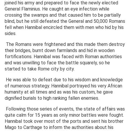
joined his army and prepared to face the newly elected
General Flaminius. He caught an eye infection while
crossing the swamps and that caused him to be partially
blind, but he still defeated the General and 50,000 Romans
fell when Hannibal encircled them with men who hid by his
sides.
The Romans were frightened and this made them destroy
their bridges, burnt down farmlands and hid in wooden
fortifications. Hannibal was faced with Roman authorities
and was unwilling to face the battle squarely, so he
started to take Rome city by city.
He was able to defeat due to his wisdom and knowledge
of numerous strategy. Hannibal portrayed his very African
humanity at all times and as was his custom, he gave
dignified burials to high ranking fallen enemies.
Following those series of events, the state of affairs was
quite calm for 15 years as only minor battles were fought.
Hannibal took over most of the ports and sent his brother
Mago to Carthage to inform the authorities about his