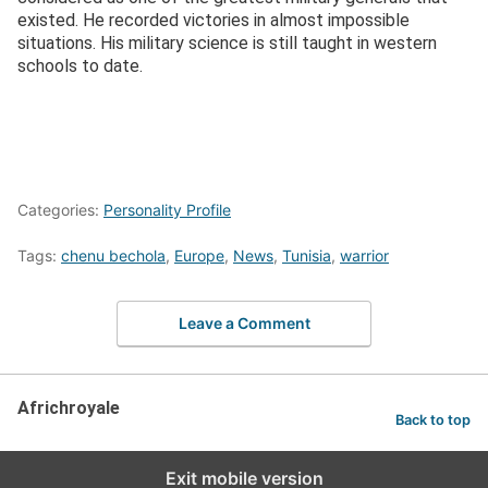
existed. He recorded victories in almost impossible
situations. His military science is still taught in western
schools to date.
Categories:
Personality Profile
Tags:
chenu bechola
,
Europe
,
News
,
Tunisia
,
warrior
Leave a Comment
Africhroyale
Back to top
Exit mobile version