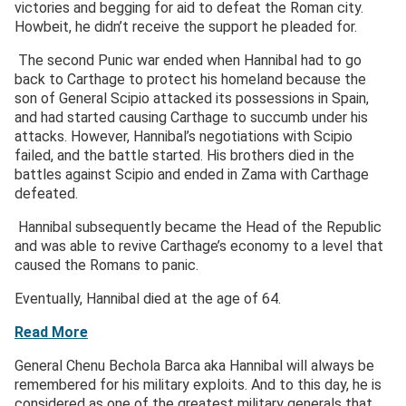
victories and begging for aid to defeat the Roman city.
Howbeit, he didn’t receive the support he pleaded for.
The second Punic war ended when Hannibal had to go
back to Carthage to protect his homeland because the
son of General Scipio attacked its possessions in Spain,
and had started causing Carthage to succumb under his
attacks. However, Hannibal’s negotiations with Scipio
failed, and the battle started. His brothers died in the
battles against Scipio and ended in Zama with Carthage
defeated.
Hannibal subsequently became the Head of the Republic
and was able to revive Carthage’s economy to a level that
caused the Romans to panic.
Eventually, Hannibal died at the age of 64.
Read More
General Chenu Bechola Barca aka Hannibal will always be
remembered for his military exploits. And to this day, he is
considered as one of the greatest military generals that