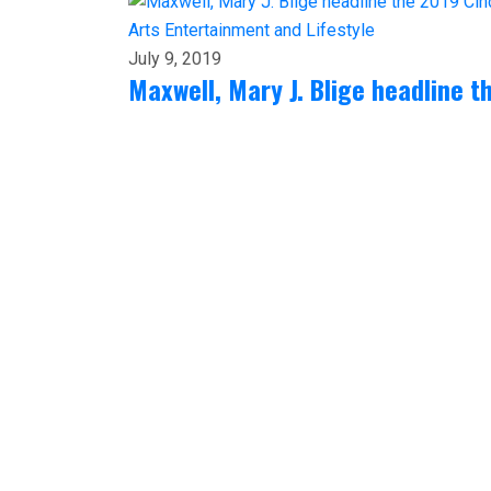
Arts
Entertainment and Lifestyle
July 9, 2019
Maxwell, Mary J. Blige headline t