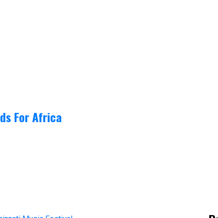
ds For Africa