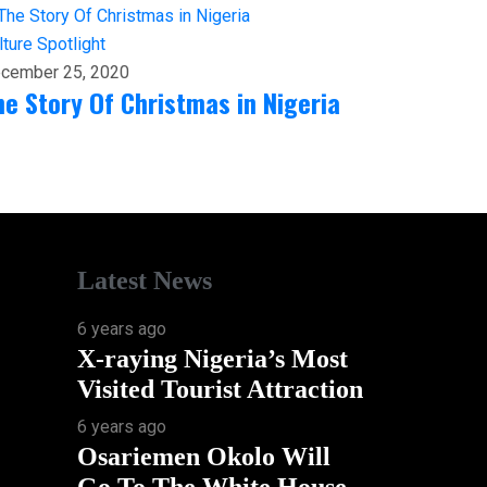
lture
Spotlight
cember 25, 2020
he Story Of Christmas in Nigeria
Latest News
6 years ago
X-raying Nigeria’s Most
Visited Tourist Attraction
6 years ago
Osariemen Okolo Will