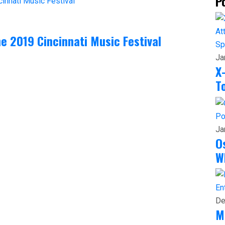
P
he 2019 Cincinnati Music Festival
Sp
Ja
X
T
Po
Ja
O
W
En
De
M