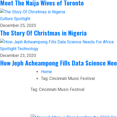
Meet The Naija Wives of Toronto
Culture
Spotlight
December 25, 2020
The Story Of Christmas in Nigeria
Spotlight
Technology
December 23, 2020
How Jeph Acheampong Fills Data Science Nee
Home
Tag:
Cincinnati Music Festival
Tag:
Cincinnati Music Festival