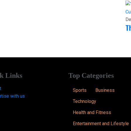
Cu
De
T
k Links
Top Categories
t
Sports
Business
tise with us
Technology
Health and Fitness
Entertainment and Lifestyle