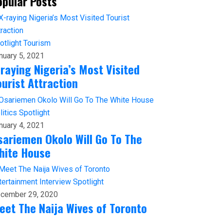
opular Posts
otlight
Tourism
nuary 5, 2021
-raying Nigeria’s Most Visited
ourist Attraction
litics
Spotlight
nuary 4, 2021
sariemen Okolo Will Go To The
hite House
tertainment
Interview
Spotlight
cember 29, 2020
eet The Naija Wives of Toronto