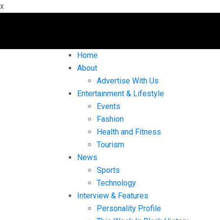
x
Home
About
Advertise With Us
Entertainment & Lifestyle
Events
Fashion
Health and Fitness
Tourism
News
Sports
Technology
Interview & Features
Personality Profile