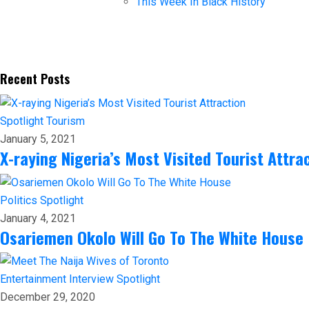
This Week In Black History
Recent Posts
Spotlight
Tourism
January 5, 2021
X-raying Nigeria’s Most Visited Tourist Attra
Politics
Spotlight
January 4, 2021
Osariemen Okolo Will Go To The White House
Entertainment
Interview
Spotlight
December 29, 2020