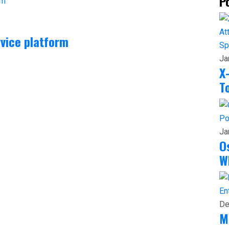
P
vice platform
Sp
Ja
X
T
Po
Ja
O
W
En
De
M