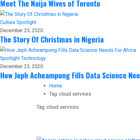
Meet The Naija Wives of Toronto
Culture
Spotlight
December 25, 2020
The Story Of Christmas in Nigeria
Spotlight
Technology
December 23, 2020
How Jeph Acheampong Fills Data Science Nee
Home
Tag:
cloud services
Tag:
cloud services