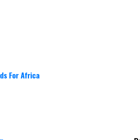
ds For Africa