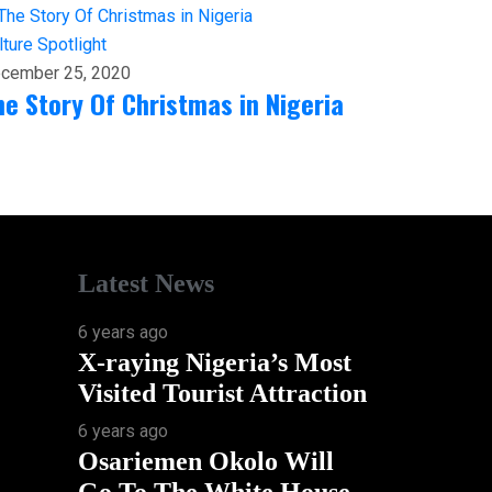
lture
Spotlight
cember 25, 2020
he Story Of Christmas in Nigeria
Latest News
6 years ago
X-raying Nigeria’s Most
Visited Tourist Attraction
6 years ago
Osariemen Okolo Will