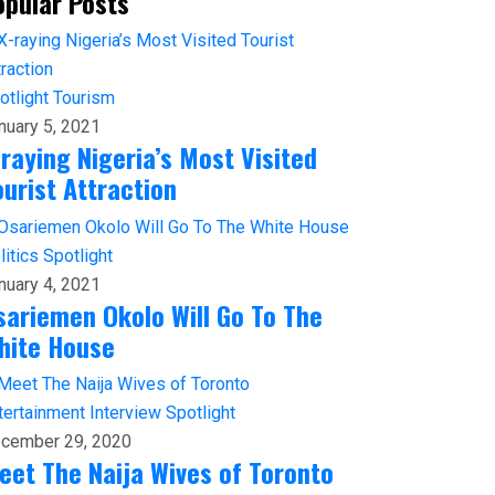
opular Posts
otlight
Tourism
nuary 5, 2021
-raying Nigeria’s Most Visited
ourist Attraction
litics
Spotlight
nuary 4, 2021
sariemen Okolo Will Go To The
hite House
tertainment
Interview
Spotlight
cember 29, 2020
eet The Naija Wives of Toronto