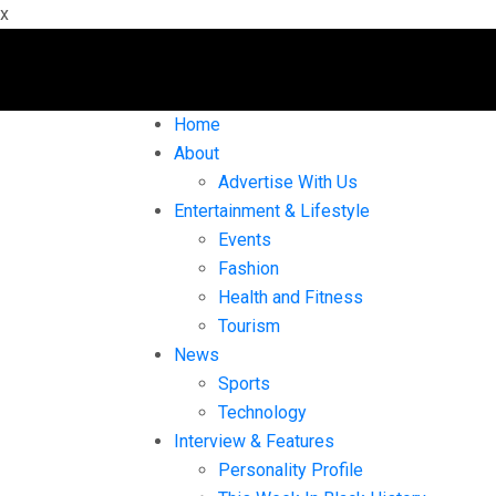
x
Home
About
Advertise With Us
Entertainment & Lifestyle
Events
Fashion
Health and Fitness
Tourism
News
Sports
Technology
Interview & Features
Personality Profile