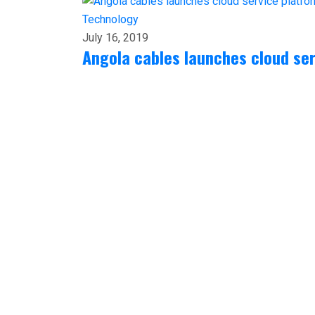
Technology
July 16, 2019
Angola cables launches cloud ser