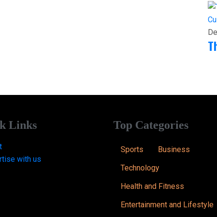
Cu
De
T
k Links
Top Categories
t
Sports
Business
tise with us
Technology
Health and Fitness
Entertainment and Lifestyle