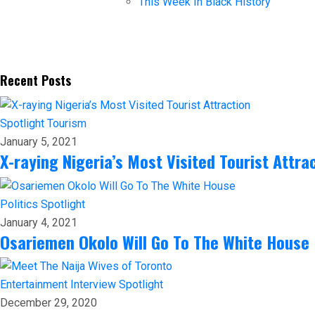
This Week In Black History
Recent Posts
Spotlight
Tourism
January 5, 2021
X-raying Nigeria’s Most Visited Tourist Attra
Politics
Spotlight
January 4, 2021
Osariemen Okolo Will Go To The White House
Entertainment
Interview
Spotlight
December 29, 2020